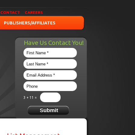
CONTACT
CAREERS
PUBLISHERS/AFFILIATES
Have Us Contact You!
3 + 11 =