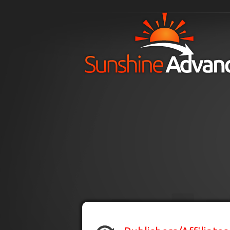
Skip to main content
H