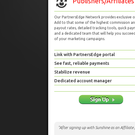
Publishers/Affiliates
Our PartnersEdge Network provides exclusive of
Add to that some of the highest commission a
payout rates, detailed tracking tools, quick pa
and a dedicated team that will help you succeed 
of your marketing campaigns.
Link with PartnersEdge portal
See fast, reliable payments
Stabilize revenue
Dedicated account manager
Sign Up
"After signing up with Sunshine as an Affiliat