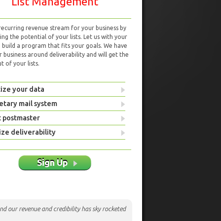
List Management
 recurring revenue stream for your business by
ng the potential of your lists. Let us with your
d build a program that fits your goals. We have
r business around deliverability and will get the
 of your lists.
ize your data
etary mail system
t postmaster
ze deliverability
Sign Up
nd our revenue and credibility has sky rocketed