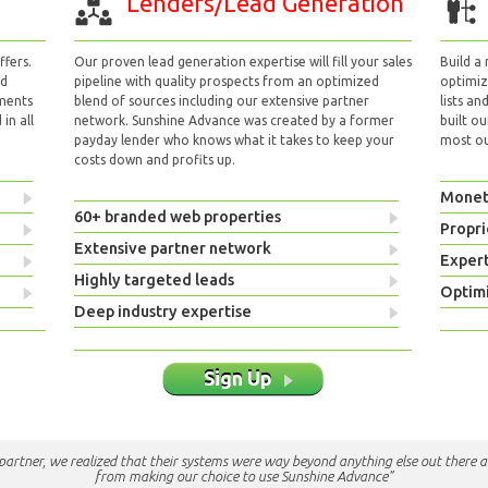
Lenders/Lead Generation
fers.
Our proven lead generation expertise will fill your sales
Build a
nd
pipeline with quality prospects from an optimized
optimizi
yments
blend of sources including our extensive partner
lists an
in all
network. Sunshine Advance was created by a former
built ou
payday lender who knows what it takes to keep your
most out
costs down and profits up.
Monet
60+ branded web properties
Propri
Extensive partner network
Exper
Highly targeted leads
Optimi
Deep industry expertise
Sign Up
e partner, we realized that their systems were way beyond anything else out there a
from making our choice to use Sunshine Advance"