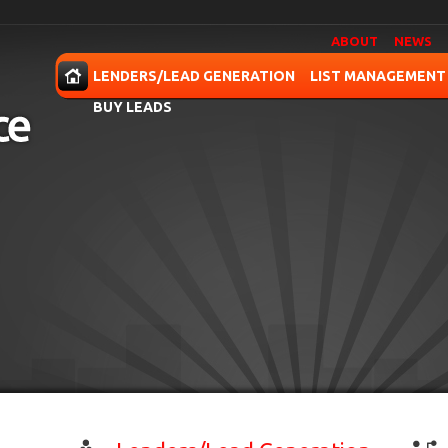
ABOUT
NEWS
OME
LENDERS/LEAD GENERATION
LIST MANAGEMENT
BUY LEADS