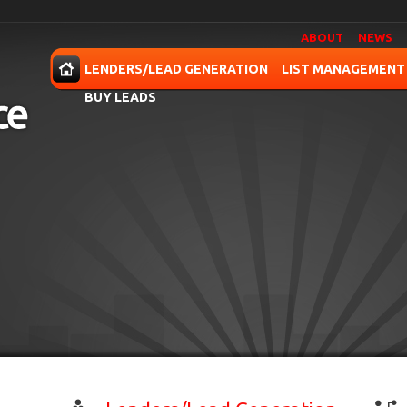
ABOUT
NEWS
OME
LENDERS/LEAD GENERATION
LIST MANAGEMENT
BUY LEADS