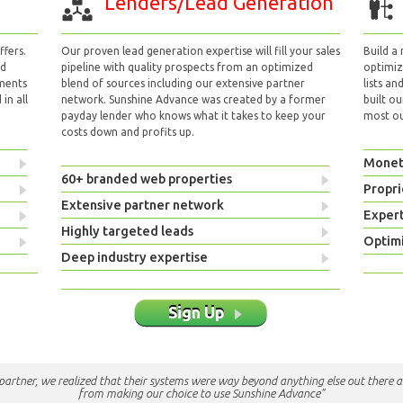
Lenders/Lead Generation
fers.
Our proven lead generation expertise will fill your sales
Build a
nd
pipeline with quality prospects from an optimized
optimizi
yments
blend of sources including our extensive partner
lists an
in all
network. Sunshine Advance was created by a former
built ou
payday lender who knows what it takes to keep your
most out
costs down and profits up.
Monet
60+ branded web properties
Propri
Extensive partner network
Exper
Highly targeted leads
Optimi
Deep industry expertise
Sign Up
e partner, we realized that their systems were way beyond anything else out there a
from making our choice to use Sunshine Advance"