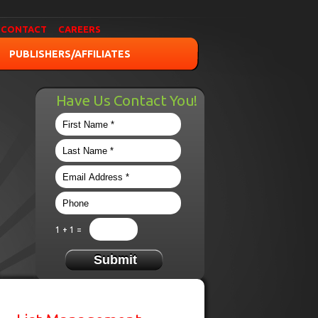
CONTACT
CAREERS
PUBLISHERS/AFFILIATES
Have Us Contact You!
1 + 1 =