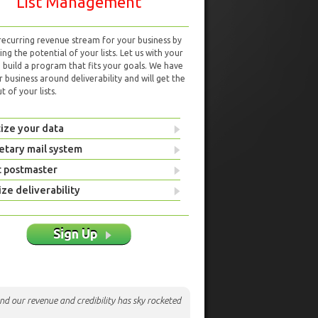
List Management
 recurring revenue stream for your business by
ng the potential of your lists. Let us with your
d build a program that fits your goals. We have
r business around deliverability and will get the
 of your lists.
ize your data
etary mail system
t postmaster
ze deliverability
Sign Up
nd our revenue and credibility has sky rocketed