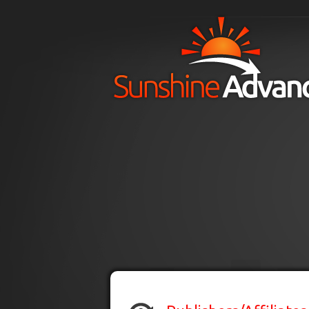
Skip to main content
H