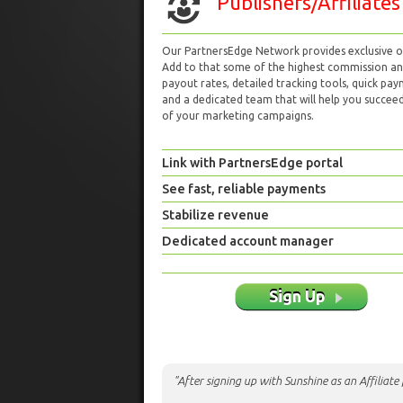
Publishers/Affiliates
Our PartnersEdge Network provides exclusive of
Add to that some of the highest commission a
payout rates, detailed tracking tools, quick pa
and a dedicated team that will help you succeed 
of your marketing campaigns.
Link with PartnersEdge portal
See fast, reliable payments
Stabilize revenue
Dedicated account manager
Sign Up
"After signing up with Sunshine as an Affiliat