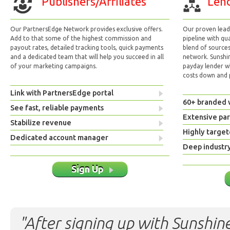
Publishers/Affiliates
Lend
Our PartnersEdge Network provides exclusive offers.
Our proven lead 
Add to that some of the highest commission and
pipeline with qu
payout rates, detailed tracking tools, quick payments
blend of sources
and a dedicated team that will help you succeed in all
network. Sunshi
of your marketing campaigns.
payday lender w
costs down and p
Link with PartnersEdge portal
60+ branded 
See fast, reliable payments
Extensive pa
Stabilize revenue
Highly target
Dedicated account manager
Deep industr
Sign Up
"After signing up with Sunshine