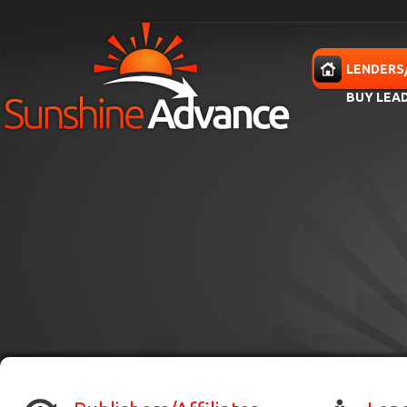
Skip to main content
HOME
LENDERS
BUY LEA