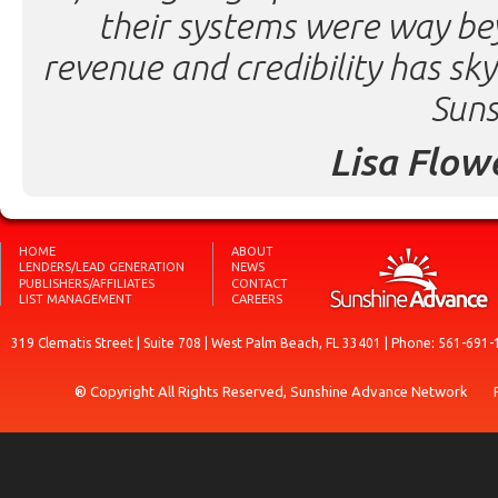
their systems were way be
revenue and credibility has sk
Suns
Lisa Flow
HOME
ABOUT
LENDERS/LEAD GENERATION
NEWS
PUBLISHERS/AFFILIATES
CONTACT
LIST MANAGEMENT
CAREERS
319 Clematis Street | Suite 708 | West Palm Beach, FL 33401 | Phone: 561-691-
® Copyright All Rights Reserved, Sunshine Advance Network