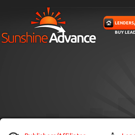
Skip to main content
HOME
LENDERS
BUY LEA