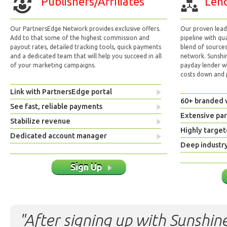
Publishers/Affiliates
Lend
Our PartnersEdge Network provides exclusive offers.
Our proven lead 
Add to that some of the highest commission and
pipeline with qu
payout rates, detailed tracking tools, quick payments
blend of sources
and a dedicated team that will help you succeed in all
network. Sunshi
of your marketing campaigns.
payday lender w
costs down and p
Link with PartnersEdge portal
60+ branded 
See fast, reliable payments
Extensive pa
Stabilize revenue
Highly target
Dedicated account manager
Deep industr
Sign Up
"After signing up with Sunshine