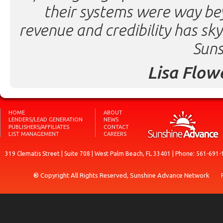
their systems were way be
revenue and credibility has sk
Suns
Lisa Flow
HOME
ABOUT
LENDERS/LEAD GENERATION
NEWS
PUBLISHERS/AFFILIATES
CONTACT
LIST MANAGEMENT
CAREERS
319 Clematis Street | Suite 708 | West Palm Beach, FL 33401 | Phone: 561-691-
® Copyright All Rights Reserved, Sunshine Advance Network