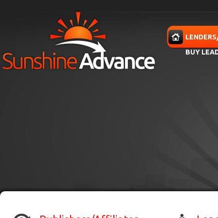
Skip to main content
HOME
LENDERS
BUY LEA