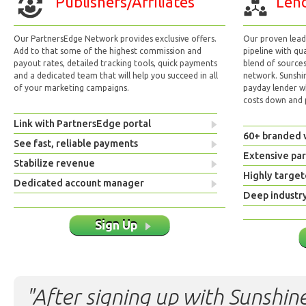
Publishers/Affiliates
Lend
Our PartnersEdge Network provides exclusive offers.
Our proven lead 
Add to that some of the highest commission and
pipeline with qu
payout rates, detailed tracking tools, quick payments
blend of sources
and a dedicated team that will help you succeed in all
network. Sunshi
of your marketing campaigns.
payday lender w
costs down and p
Link with PartnersEdge portal
60+ branded 
See fast, reliable payments
Extensive pa
Stabilize revenue
Highly target
Dedicated account manager
Deep industr
Sign Up
"After signing up with Sunshine