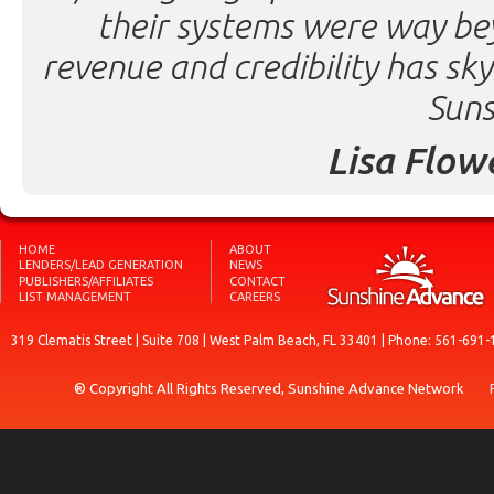
their systems were way be
revenue and credibility has sk
Suns
Lisa Flow
HOME
ABOUT
LENDERS/LEAD GENERATION
NEWS
PUBLISHERS/AFFILIATES
CONTACT
LIST MANAGEMENT
CAREERS
319 Clematis Street | Suite 708 | West Palm Beach, FL 33401 | Phone: 561-691-
® Copyright All Rights Reserved, Sunshine Advance Network