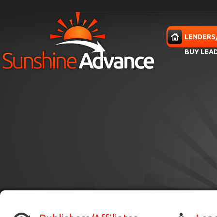
Skip to main content
HOME
LENDERS
BUY LEA