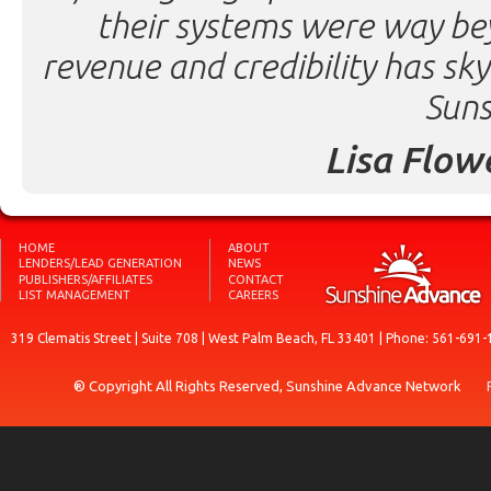
their systems were way be
revenue and credibility has sk
Suns
Lisa Flow
HOME
ABOUT
LENDERS/LEAD GENERATION
NEWS
PUBLISHERS/AFFILIATES
CONTACT
LIST MANAGEMENT
CAREERS
319 Clematis Street | Suite 708 | West Palm Beach, FL 33401 | Phone: 561-691-
® Copyright All Rights Reserved, Sunshine Advance Network