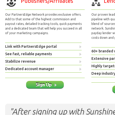
Publishers/Affiliates
Lend
Our PartnersEdge Network provides exclusive offers.
Our proven lead 
Add to that some of the highest commission and
pipeline with qu
payout rates, detailed tracking tools, quick payments
blend of sources
and a dedicated team that will help you succeed in all
network. Sunshi
of your marketing campaigns.
payday lender w
costs down and p
Link with PartnersEdge portal
60+ branded 
See fast, reliable payments
Extensive pa
Stabilize revenue
Highly target
Dedicated account manager
Deep industr
Sign Up
"After signing up with Sunshine