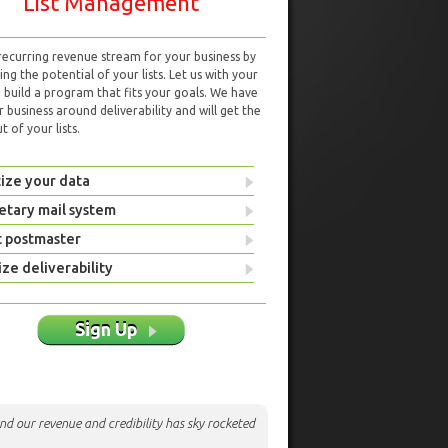
List Management
 recurring revenue stream for your business by
ng the potential of your lists. Let us with your
d build a program that fits your goals. We have
r business around deliverability and will get the
 of your lists.
ize your data
etary mail system
t postmaster
ze deliverability
Sign Up
nd our revenue and credibility has sky rocketed