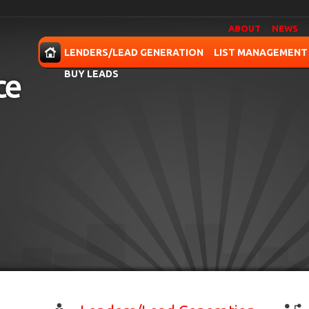
ABOUT
NEWS
OME
LENDERS/LEAD GENERATION
LIST MANAGEMENT
BUY LEADS