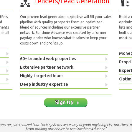
Lenders/Lead Generation
fers.
Our proven lead generation expertise will fill your sales
Build a
nd
pipeline with quality prospects from an optimized
optimizi
yments
blend of sources including our extensive partner
lists an
in all
network. Sunshine Advance was created by a former
built ou
payday lender who knows what it takes to keep your
most out
costs down and profits up.
Monet
60+ branded web properties
Propri
Extensive partner network
Exper
Highly targeted leads
Optimi
Deep industry expertise
Sign Up
e partner, we realized that their systems were way beyond anything else out there a
from making our choice to use Sunshine Advance"