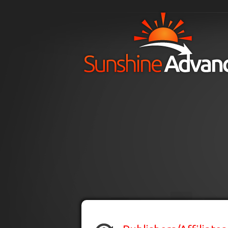
Skip to main content
H