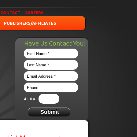
CONTACT
CAREERS
PUBLISHERS/AFFILIATES
Have Us Contact You!
4 + 0 =