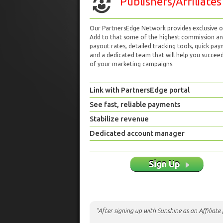
Publishers/Affiliates
Our PartnersEdge Network provides exclusive of
Add to that some of the highest commission a
payout rates, detailed tracking tools, quick pa
and a dedicated team that will help you succeed 
of your marketing campaigns.
Link with PartnersEdge portal
See fast, reliable payments
Stabilize revenue
Dedicated account manager
Sign Up
"After signing up with Sunshine as an Affiliat