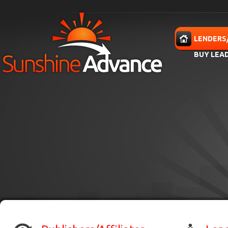
Skip to main content
HOME
LENDERS
BUY LEA