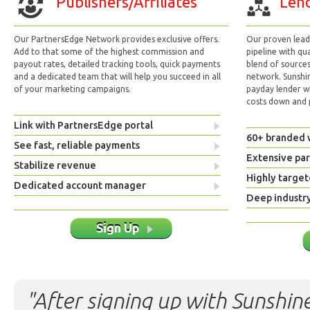
Publishers/Affiliates
Lend
Our PartnersEdge Network provides exclusive offers.
Our proven lead 
Add to that some of the highest commission and
pipeline with qu
payout rates, detailed tracking tools, quick payments
blend of sources
and a dedicated team that will help you succeed in all
network. Sunshi
of your marketing campaigns.
payday lender w
costs down and p
Link with PartnersEdge portal
60+ branded 
See fast, reliable payments
Extensive pa
Stabilize revenue
Highly target
Dedicated account manager
Deep industr
Sign Up
"After signing up with Sunshine