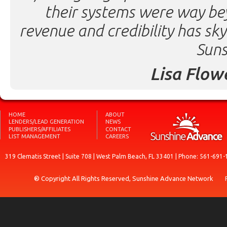
their systems were way be
revenue and credibility has sk
Suns
Lisa Flow
HOME
ABOUT
LENDERS/LEAD GENERATION
NEWS
PUBLISHERS/AFFILIATES
CONTACT
LIST MANAGEMENT
CAREERS
319 Clematis Street | Suite 708 | West Palm Beach, FL 33401 | Phone: 561-691-
® Copyright All Rights Reserved, Sunshine Advance Network