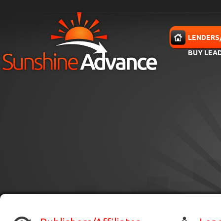
Skip to main content
HOME
LENDERS
BUY LEA