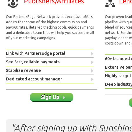
Publishers/Affiliates
Lend
Our PartnersEdge Network provides exclusive offers.
Our proven lead 
Add to that some of the highest commission and
pipeline with qu
payout rates, detailed tracking tools, quick payments
blend of sources
and a dedicated team that will help you succeed in all
network. Sunshi
of your marketing campaigns.
payday lender w
costs down and p
Link with PartnersEdge portal
60+ branded 
See fast, reliable payments
Extensive pa
Stabilize revenue
Highly target
Dedicated account manager
Deep industr
Sign Up
"After signing up with Sunshine