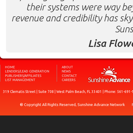
their systems were way be
revenue and credibility has sk
Suns
Lisa Flow
HOME
ABOUT
LENDERS/LEAD GENERATION
NEWS
PUBLISHERS/AFFILIATES
CONTACT
LIST MANAGEMENT
CAREERS
319 Clematis Street | Suite 708 | West Palm Beach, FL 33401 | Phone: 561-691-
® Copyright All Rights Reserved, Sunshine Advance Network