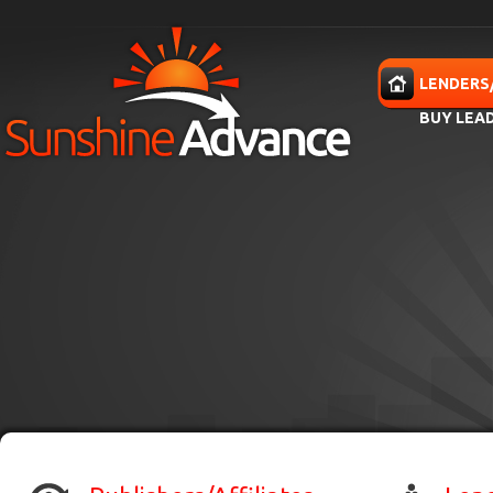
Skip to main content
HOME
LENDERS
BUY LEA