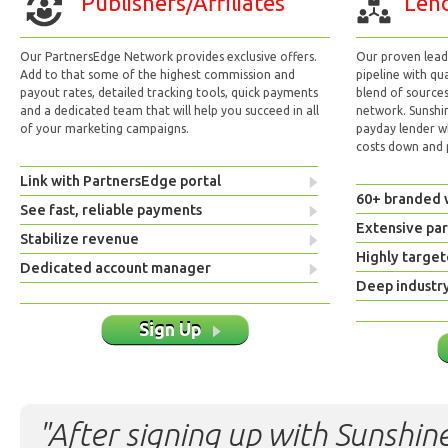
Publishers/Affiliates
Lend
Our PartnersEdge Network provides exclusive offers.
Our proven lead 
Add to that some of the highest commission and
pipeline with qu
payout rates, detailed tracking tools, quick payments
blend of sources
and a dedicated team that will help you succeed in all
network. Sunshi
of your marketing campaigns.
payday lender w
costs down and p
Link with PartnersEdge portal
60+ branded 
See fast, reliable payments
Extensive pa
Stabilize revenue
Highly target
Dedicated account manager
Deep industr
Sign Up
"After signing up with Sunshine