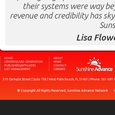
their systems were way be
revenue and credibility has sk
Suns
Lisa Flow
HOME
ABOUT
LENDERS/LEAD GENERATION
NEWS
PUBLISHERS/AFFILIATES
CONTACT
LIST MANAGEMENT
CAREERS
319 Clematis Street | Suite 708 | West Palm Beach, FL 33401 | Phone: 561-691-
® Copyright All Rights Reserved, Sunshine Advance Network