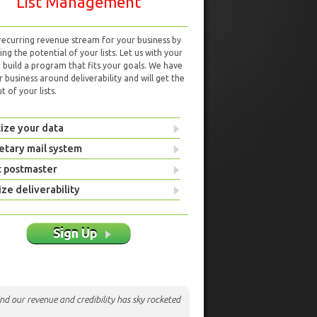
List Management
 recurring revenue stream for your business by
ng the potential of your lists. Let us with your
d build a program that fits your goals. We have
r business around deliverability and will get the
 of your lists.
ize your data
etary mail system
t postmaster
ze deliverability
Sign Up
nd our revenue and credibility has sky rocketed