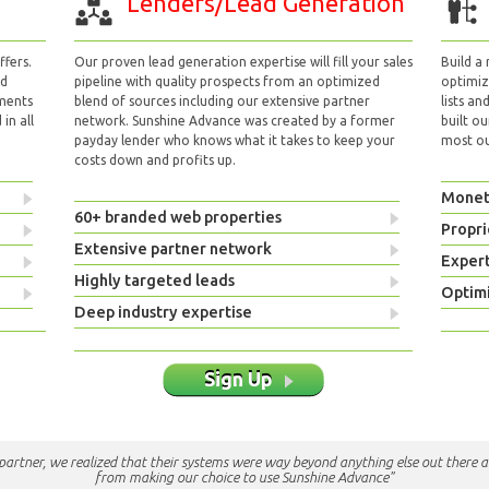
Lenders/Lead Generation
fers.
Our proven lead generation expertise will fill your sales
Build a
nd
pipeline with quality prospects from an optimized
optimizi
yments
blend of sources including our extensive partner
lists an
in all
network. Sunshine Advance was created by a former
built ou
payday lender who knows what it takes to keep your
most out
costs down and profits up.
Monet
60+ branded web properties
Propri
Extensive partner network
Exper
Highly targeted leads
Optimi
Deep industry expertise
Sign Up
e partner, we realized that their systems were way beyond anything else out there a
from making our choice to use Sunshine Advance"