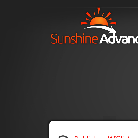
Skip to main content
H