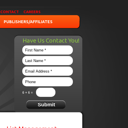
CONTACT
CAREERS
PUBLISHERS/AFFILIATES
Have Us Contact You!
6 + 6 =