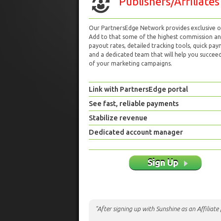
Publishers/Affiliates
Our PartnersEdge Network provides exclusive of
Add to that some of the highest commission a
payout rates, detailed tracking tools, quick pa
and a dedicated team that will help you succeed 
of your marketing campaigns.
Link with PartnersEdge portal
See fast, reliable payments
Stabilize revenue
Dedicated account manager
Sign Up
"After signing up with Sunshine as an Affiliat