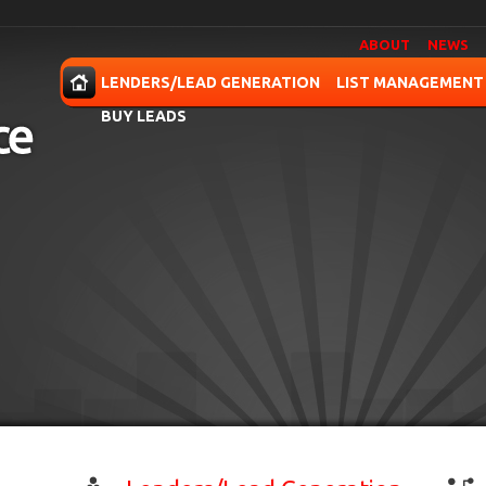
ABOUT
NEWS
OME
LENDERS/LEAD GENERATION
LIST MANAGEMENT
BUY LEADS