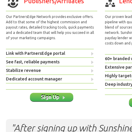
Publishers/Affiliates
Lend
Our PartnersEdge Network provides exclusive offers.
Our proven lead 
Add to that some of the highest commission and
pipeline with qu
payout rates, detailed tracking tools, quick payments
blend of sources
and a dedicated team that will help you succeed in all
network. Sunshi
of your marketing campaigns.
payday lender w
costs down and p
Link with PartnersEdge portal
60+ branded 
See fast, reliable payments
Extensive pa
Stabilize revenue
Highly target
Dedicated account manager
Deep industr
Sign Up
"After signing up with Sunshine