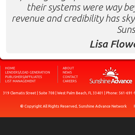
their systems were way be
revenue and credibility has sk
Suns
Lisa Flow
HOME
ABOUT
LENDERS/LEAD GENERATION
NEWS
PUBLISHERS/AFFILIATES
CONTACT
LIST MANAGEMENT
CAREERS
319 Clematis Street | Suite 708 | West Palm Beach, FL 33401 | Phone: 561-691-
® Copyright All Rights Reserved, Sunshine Advance Network