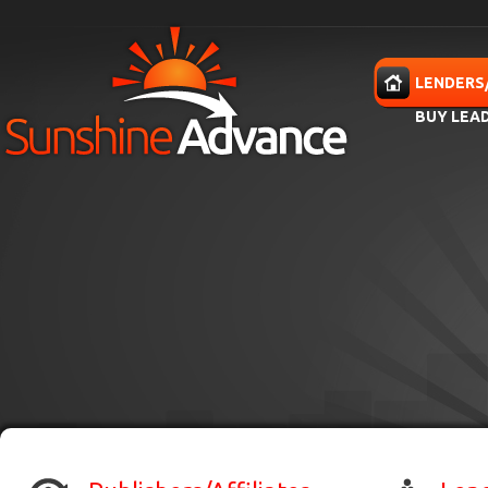
Skip to main content
HOME
LENDERS
BUY LEA