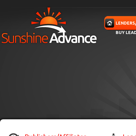
Skip to main content
HOME
LENDERS
BUY LEA