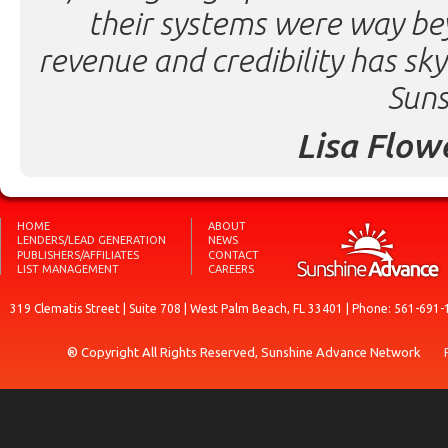
their systems were way be
revenue and credibility has sk
Suns
Lisa Flow
HOME
ABOUT
LENDERS/LEAD GENERATION
NEWS
PUBLISHERS/AFFILIATES
CONTACT
LIST MANAGEMENT
CAREERS
319 Clematis Street | Suite 708 | West Palm Beach, FL 33401 | Phone: 561-691-
® Copyright All Rights Reserved, Sunshine Advance Network