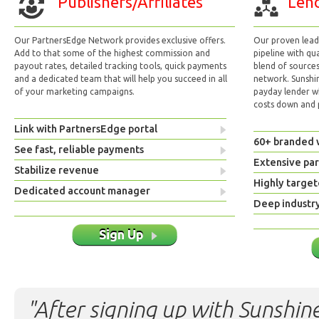
Publishers/Affiliates
Lend
Our PartnersEdge Network provides exclusive offers.
Our proven lead 
Add to that some of the highest commission and
pipeline with qu
payout rates, detailed tracking tools, quick payments
blend of sources
and a dedicated team that will help you succeed in all
network. Sunshi
of your marketing campaigns.
payday lender w
costs down and p
Link with PartnersEdge portal
60+ branded 
See fast, reliable payments
Extensive pa
Stabilize revenue
Highly target
Dedicated account manager
Deep industr
Sign Up
"After signing up with Sunshine