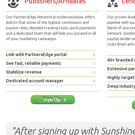
Publishers/Affiliates
Lend
Our PartnersEdge Network provides exclusive offers.
Our proven lead 
Add to that some of the highest commission and
pipeline with qu
payout rates, detailed tracking tools, quick payments
blend of sources
and a dedicated team that will help you succeed in all
network. Sunshi
of your marketing campaigns.
payday lender w
costs down and p
Link with PartnersEdge portal
60+ branded 
See fast, reliable payments
Extensive pa
Stabilize revenue
Highly target
Dedicated account manager
Deep industr
Sign Up
"After signing up with Sunshine