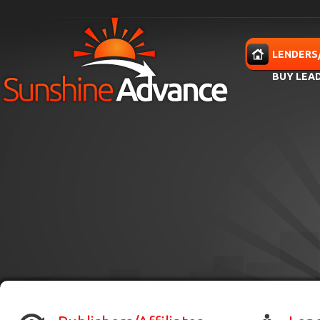
Skip to main content
HOME
LENDERS
BUY LEA