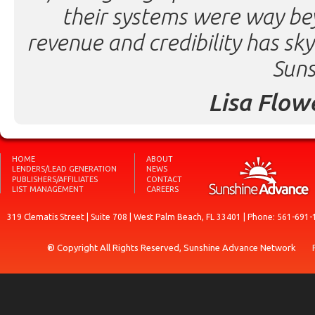
their systems were way be
revenue and credibility has sk
Suns
Lisa Flow
HOME
ABOUT
LENDERS/LEAD GENERATION
NEWS
PUBLISHERS/AFFILIATES
CONTACT
LIST MANAGEMENT
CAREERS
319 Clematis Street | Suite 708 | West Palm Beach, FL 33401 | Phone: 561-691-
® Copyright All Rights Reserved, Sunshine Advance Network