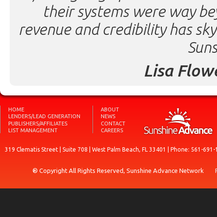
their systems were way be
revenue and credibility has sk
Suns
Lisa Flow
HOME
ABOUT
LENDERS/LEAD GENERATION
NEWS
PUBLISHERS/AFFILIATES
CONTACT
LIST MANAGEMENT
CAREERS
319 Clematis Street | Suite 708 | West Palm Beach, FL 33401 | Phone: 561-691-
® Copyright All Rights Reserved, Sunshine Advance Network