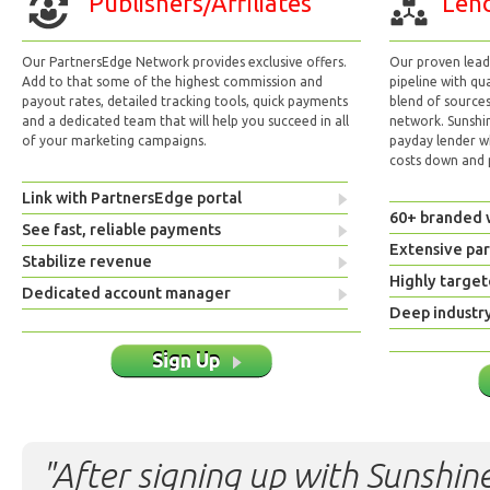
Publishers/Affiliates
Lend
Our PartnersEdge Network provides exclusive offers.
Our proven lead 
Add to that some of the highest commission and
pipeline with qu
payout rates, detailed tracking tools, quick payments
blend of sources
and a dedicated team that will help you succeed in all
network. Sunshi
of your marketing campaigns.
payday lender w
costs down and p
Link with PartnersEdge portal
60+ branded 
See fast, reliable payments
Extensive pa
Stabilize revenue
Highly target
Dedicated account manager
Deep industr
Sign Up
"After signing up with Sunshine