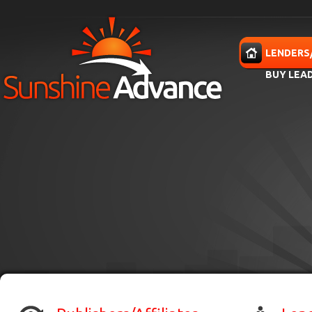
Skip to main content
HOME
LENDERS
BUY LEA