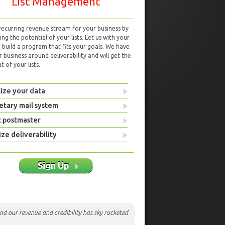
List Management
 recurring revenue stream for your business by
ng the potential of your lists. Let us with your
d build a program that fits your goals. We have
r business around deliverability and will get the
 of your lists.
ize your data
etary mail system
t postmaster
ze deliverability
Sign Up
nd our revenue and credibility has sky rocketed