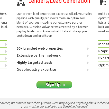
Lenders/Lead Generation
fers.
Our proven lead generation expertise will fill your sales
Build a
nd
pipeline with quality prospects from an optimized
optimizi
yments
blend of sources including our extensive partner
lists an
in all
network. Sunshine Advance was created by a former
built ou
payday lender who knows what it takes to keep your
most out
costs down and profits up.
Monet
60+ branded web properties
Propri
Extensive partner network
Exper
Highly targeted leads
Optimi
Deep industry expertise
Sign Up
e partner, we realized that their systems were way beyond anything else out there a
from making our choice to use Sunshine Advance"