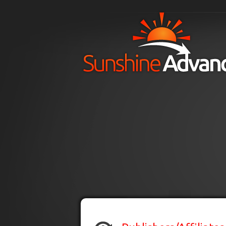
Skip to main content
H