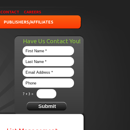
CONTACT
CAREERS
PUBLISHERS/AFFILIATES
Have Us Contact You!
7 + 3 =