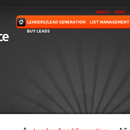
ABOUT
NEWS
OME
LENDERS/LEAD GENERATION
LIST MANAGEMENT
BUY LEADS