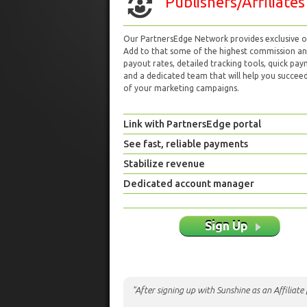
Publishers/Affiliates
Our PartnersEdge Network provides exclusive of
Add to that some of the highest commission a
payout rates, detailed tracking tools, quick pa
and a dedicated team that will help you succeed 
of your marketing campaigns.
Link with PartnersEdge portal
See fast, reliable payments
Stabilize revenue
Dedicated account manager
Sign Up
"After signing up with Sunshine as an Affiliat