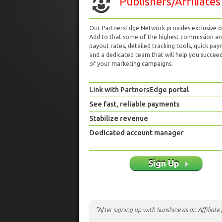
Publishers/Affiliates
Our PartnersEdge Network provides exclusive of
Add to that some of the highest commission a
payout rates, detailed tracking tools, quick pa
and a dedicated team that will help you succeed 
of your marketing campaigns.
Link with PartnersEdge portal
See fast, reliable payments
Stabilize revenue
Dedicated account manager
Sign Up
"After signing up with Sunshine as an Affiliat