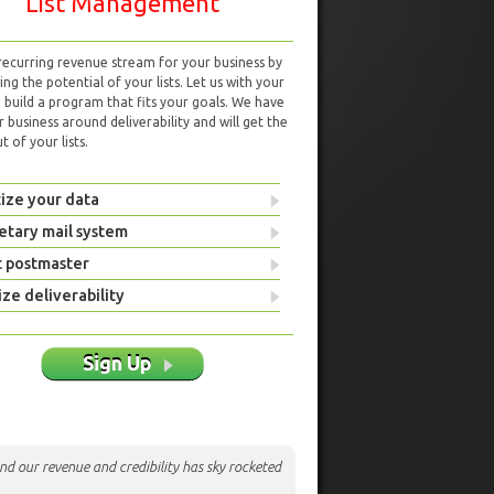
List Management
 recurring revenue stream for your business by
ng the potential of your lists. Let us with your
d build a program that fits your goals. We have
r business around deliverability and will get the
 of your lists.
ize your data
etary mail system
t postmaster
ze deliverability
Sign Up
nd our revenue and credibility has sky rocketed