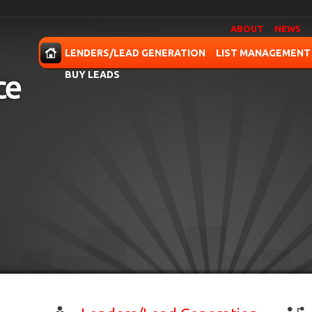
ABOUT
NEWS
OME
LENDERS/LEAD GENERATION
LIST MANAGEMENT
BUY LEADS