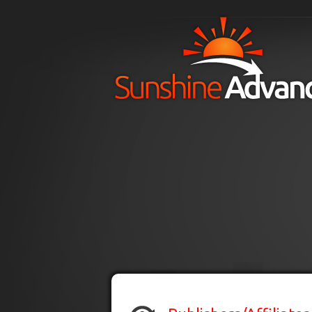
Skip to main content
H