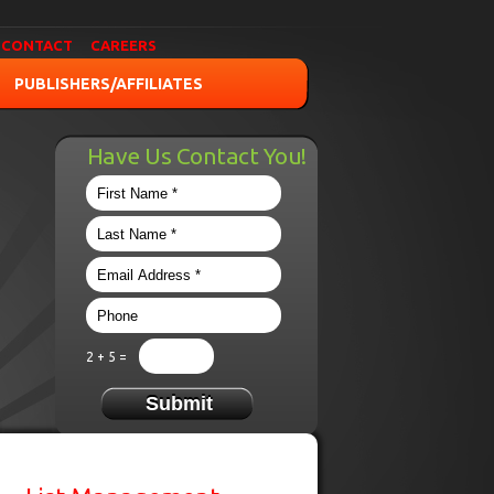
CONTACT
CAREERS
PUBLISHERS/AFFILIATES
Have Us Contact You!
2 + 5 =