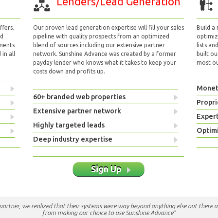
Lenders/Lead Generation
fers.
Our proven lead generation expertise will fill your sales
Build a
nd
pipeline with quality prospects from an optimized
optimizi
yments
blend of sources including our extensive partner
lists an
in all
network. Sunshine Advance was created by a former
built ou
payday lender who knows what it takes to keep your
most out
costs down and profits up.
Monet
60+ branded web properties
Propri
Extensive partner network
Exper
Highly targeted leads
Optimi
Deep industry expertise
Sign Up
e partner, we realized that their systems were way beyond anything else out there a
from making our choice to use Sunshine Advance"