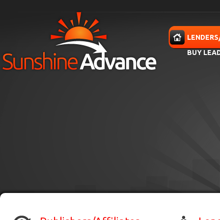
Skip to main content
HOME
LENDERS
BUY LEA