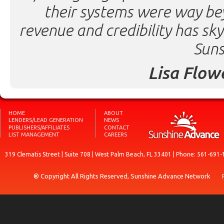
their systems were way be
revenue and credibility has sk
Suns
Lisa Flow
HOME
ABOUT
LENDERS/LEAD GENERATION
NEWS
PUBLISHERS/AFFILIATES
CONTACT
LIST MANAGEMENT
CAREERS
319 Clematis Street | Suite 708 | West Palm Beach, FL 33401 | Phone: 561-691-
® Copyright All Rights Reserved, Sunshine Advance Network