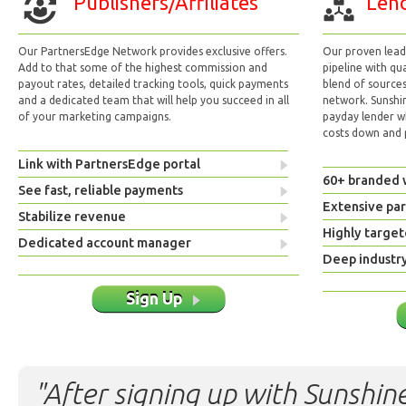
Publishers/Affiliates
Lend
Our PartnersEdge Network provides exclusive offers.
Our proven lead 
Add to that some of the highest commission and
pipeline with qu
payout rates, detailed tracking tools, quick payments
blend of sources
and a dedicated team that will help you succeed in all
network. Sunshi
of your marketing campaigns.
payday lender w
costs down and p
Link with PartnersEdge portal
60+ branded 
See fast, reliable payments
Extensive pa
Stabilize revenue
Highly target
Dedicated account manager
Deep industr
Sign Up
"After signing up with Sunshine