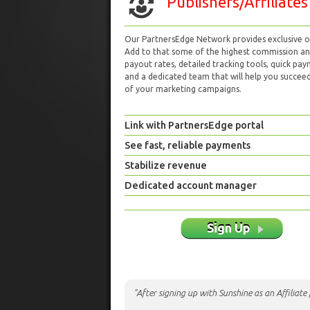
Publishers/Affiliates
Our PartnersEdge Network provides exclusive of
Add to that some of the highest commission a
payout rates, detailed tracking tools, quick pa
and a dedicated team that will help you succeed 
of your marketing campaigns.
Link with PartnersEdge portal
See fast, reliable payments
Stabilize revenue
Dedicated account manager
Sign Up
"After signing up with Sunshine as an Affiliat