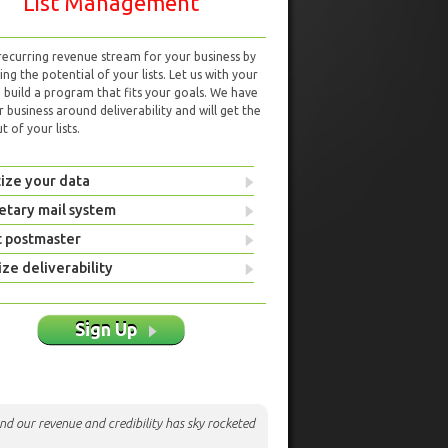
List Management
 recurring revenue stream for your business by
ng the potential of your lists. Let us with your
d build a program that fits your goals. We have
r business around deliverability and will get the
 of your lists.
ize your data
etary mail system
t postmaster
ze deliverability
Sign Up
nd our revenue and credibility has sky rocketed