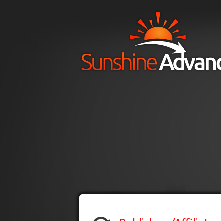
Skip to main content
H