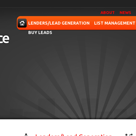
ABOUT
NEWS
OME
LENDERS/LEAD GENERATION
LIST MANAGEMENT
BUY LEADS