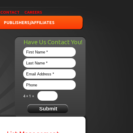
CONTACT
CAREERS
PUBLISHERS/AFFILIATES
Have Us Contact You!
4 + 1 =