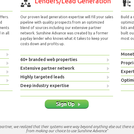
Lenders/Lead Generation
fers.
Our proven lead generation expertise will fill your sales
Build a
nd
pipeline with quality prospects from an optimized
optimizi
yments
blend of sources including our extensive partner
lists an
in all
network. Sunshine Advance was created by a former
built ou
payday lender who knows what it takes to keep your
most out
costs down and profits up.
Monet
60+ branded web properties
Propri
Extensive partner network
Exper
Highly targeted leads
Optimi
Deep industry expertise
Sign Up
e partner, we realized that their systems were way beyond anything else out there a
from making our choice to use Sunshine Advance"