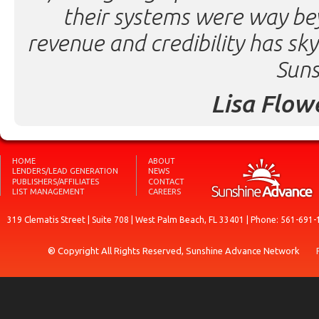
their systems were way be
revenue and credibility has sk
Suns
Lisa Flow
HOME
ABOUT
LENDERS/LEAD GENERATION
NEWS
PUBLISHERS/AFFILIATES
CONTACT
LIST MANAGEMENT
CAREERS
319 Clematis Street | Suite 708 | West Palm Beach, FL 33401 | Phone: 561-691-
® Copyright All Rights Reserved, Sunshine Advance Network