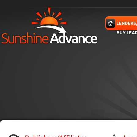
Skip to main content
HOME
LENDERS
BUY LEA