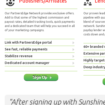
Publishers/Affiliates
Lend
Our PartnersEdge Network provides exclusive offers.
Our proven lead 
Add to that some of the highest commission and
pipeline with qu
payout rates, detailed tracking tools, quick payments
blend of sources
and a dedicated team that will help you succeed in all
network. Sunshi
of your marketing campaigns.
payday lender w
costs down and p
Link with PartnersEdge portal
60+ branded 
See fast, reliable payments
Extensive pa
Stabilize revenue
Highly target
Dedicated account manager
Deep industr
Sign Up
"After signing up with Sunshine