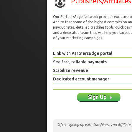
Publishers/Affiliates
Our PartnersEdge Network provides exclusive of
Add to that some of the highest commission a
payout rates, detailed tracking tools, quick pa
and a dedicated team that will help you succeed 
of your marketing campaigns.
Link with PartnersEdge portal
See fast, reliable payments
Stabilize revenue
Dedicated account manager
Sign Up
"After signing up with Sunshine as an Affiliat