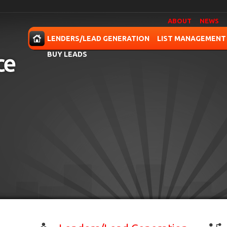
ABOUT
NEWS
OME
LENDERS/LEAD GENERATION
LIST MANAGEMENT
BUY LEADS