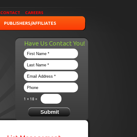
CONTACT
CAREERS
PUBLISHERS/AFFILIATES
Have Us Contact You!
1 + 18 =