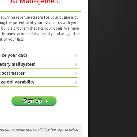
List Management
 recurring revenue stream for your business by
ng the potential of your lists. Let us with your
d build a program that fits your goals. We have
r business around deliverability and will get the
 of your lists.
ize your data
etary mail system
t postmaster
ze deliverability
Sign Up
nd our revenue and credibility has sky rocketed