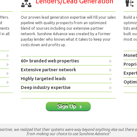
Lenders/Lead Generation
fers.
Our proven lead generation expertise will fill your sales
Build a
nd
pipeline with quality prospects from an optimized
optimizi
yments
blend of sources including our extensive partner
lists an
in all
network. Sunshine Advance was created by a former
built ou
payday lender who knows what it takes to keep your
most out
costs down and profits up.
Monet
60+ branded web properties
Propri
Extensive partner network
Exper
Highly targeted leads
Optimi
Deep industry expertise
Sign Up
e partner, we realized that their systems were way beyond anything else out there a
from making our choice to use Sunshine Advance"