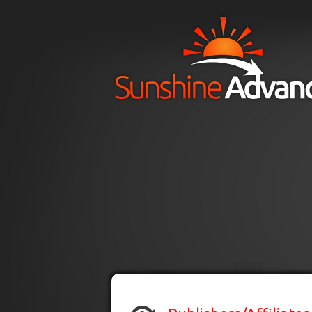
Skip to main content
H