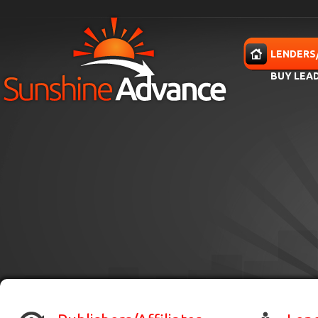
Skip to main content
HOME
LENDERS
BUY LEA