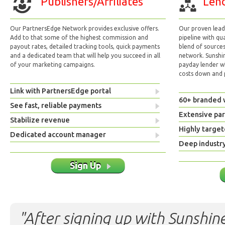
Publishers/Affiliates
Lend
Our PartnersEdge Network provides exclusive offers.
Our proven lead 
Add to that some of the highest commission and
pipeline with qu
payout rates, detailed tracking tools, quick payments
blend of sources
and a dedicated team that will help you succeed in all
network. Sunshi
of your marketing campaigns.
payday lender w
costs down and p
Link with PartnersEdge portal
60+ branded 
See fast, reliable payments
Extensive pa
Stabilize revenue
Highly target
Dedicated account manager
Deep industr
Sign Up
"After signing up with Sunshine