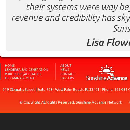
their systems were way be
revenue and credibility has sk
Suns
Lisa Flow
HOME
ABOUT
LENDERS/LEAD GENERATION
NEWS
PUBLISHERS/AFFILIATES
CONTACT
LIST MANAGEMENT
CAREERS
319 Clematis Street | Suite 708 | West Palm Beach, FL 33401 | Phone: 561-691-
® Copyright All Rights Reserved, Sunshine Advance Network