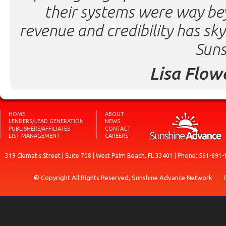
their systems were way be
revenue and credibility has sk
Suns
Lisa Flow
HOME
ABOUT
LENDERS/LEAD GENERATION
NEWS
PUBLISHERS/AFFILIATES
CONTACT
LIST MANAGEMENT
CAREERS
319 Clematis Street | Suite 708 | West Palm Beach, FL 33401 | Phone: 561-691-
® Copyright All Rights Reserved, Sunshine Advance Network