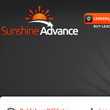
Skip to main content
HOME
LENDERS
BUY LEA