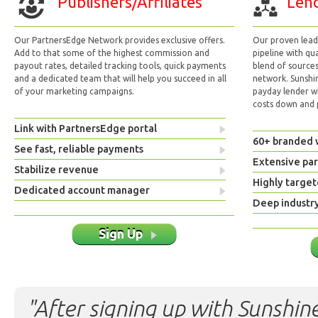
Publishers/Affiliates
Lend
Our PartnersEdge Network provides exclusive offers.
Our proven lead 
Add to that some of the highest commission and
pipeline with qu
payout rates, detailed tracking tools, quick payments
blend of sources
and a dedicated team that will help you succeed in all
network. Sunshi
of your marketing campaigns.
payday lender w
costs down and p
Link with PartnersEdge portal
60+ branded 
See fast, reliable payments
Extensive pa
Stabilize revenue
Highly target
Dedicated account manager
Deep industr
Sign Up
"After signing up with Sunshine