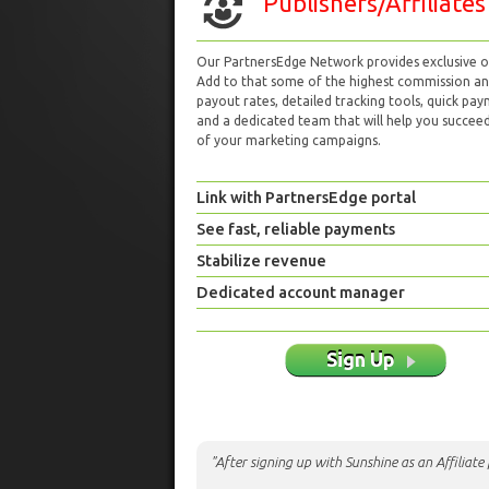
Publishers/Affiliates
Our PartnersEdge Network provides exclusive of
Add to that some of the highest commission a
payout rates, detailed tracking tools, quick pa
and a dedicated team that will help you succeed 
of your marketing campaigns.
Link with PartnersEdge portal
See fast, reliable payments
Stabilize revenue
Dedicated account manager
Sign Up
"After signing up with Sunshine as an Affiliat