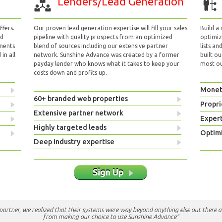
Lenders/Lead Generation
fers.
Our proven lead generation expertise will fill your sales
Build a
nd
pipeline with quality prospects from an optimized
optimizi
yments
blend of sources including our extensive partner
lists an
in all
network. Sunshine Advance was created by a former
built ou
payday lender who knows what it takes to keep your
most out
costs down and profits up.
Monet
60+ branded web properties
Propri
Extensive partner network
Exper
Highly targeted leads
Optimi
Deep industry expertise
Sign Up
e partner, we realized that their systems were way beyond anything else out there a
from making our choice to use Sunshine Advance"