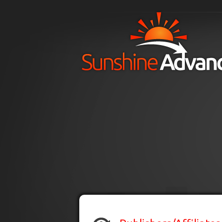
Skip to main content
H