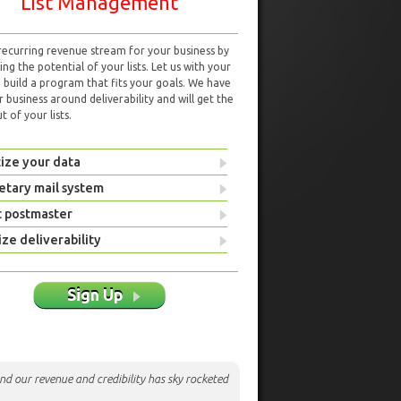
List Management
 recurring revenue stream for your business by
ng the potential of your lists. Let us with your
d build a program that fits your goals. We have
r business around deliverability and will get the
 of your lists.
ize your data
etary mail system
t postmaster
ze deliverability
Sign Up
nd our revenue and credibility has sky rocketed