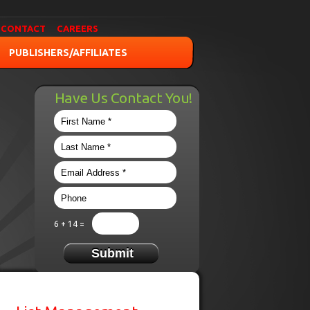
CONTACT
CAREERS
PUBLISHERS/AFFILIATES
Have Us Contact You!
6 + 14 =