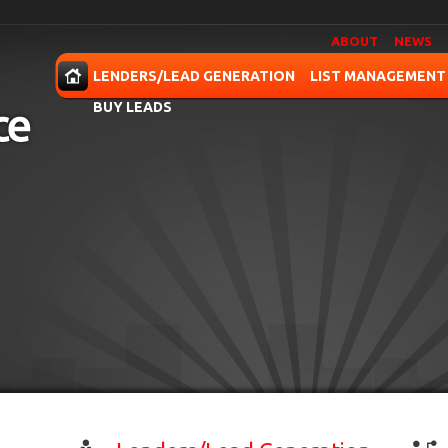
ABOUT
NEWS
OME
LENDERS/LEAD GENERATION
LIST MANAGEMENT
BUY LEADS