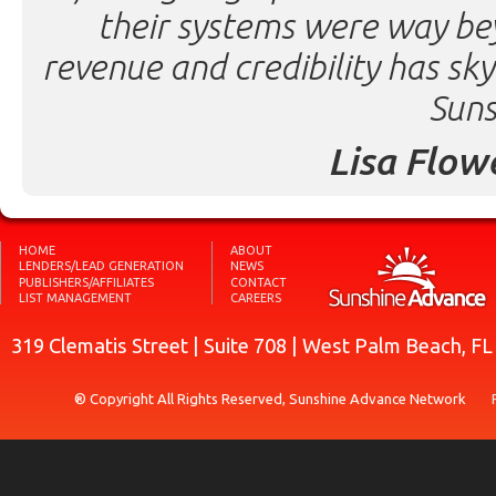
their systems were way be
revenue and credibility has sk
Suns
Lisa Flow
HOME
ABOUT
LENDERS/LEAD GENERATION
NEWS
PUBLISHERS/AFFILIATES
CONTACT
LIST MANAGEMENT
CAREERS
319 Clematis Street | Suite 708 | West Palm Beach, F
® Copyright All Rights Reserved, Sunshine Advance Network