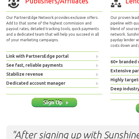
Publishers/Affiliates
Lend
Our PartnersEdge Network provides exclusive offers.
Our proven lead 
Add to that some of the highest commission and
pipeline with qu
payout rates, detailed tracking tools, quick payments
blend of sources
and a dedicated team that will help you succeed in all
network. Sunshi
of your marketing campaigns.
payday lender w
costs down and p
Link with PartnersEdge portal
60+ branded 
See fast, reliable payments
Extensive pa
Stabilize revenue
Highly target
Dedicated account manager
Deep industr
Sign Up
"After signing up with Sunshine