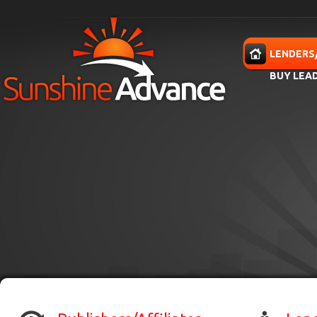
Skip to main content
HOME
LENDERS
BUY LEA