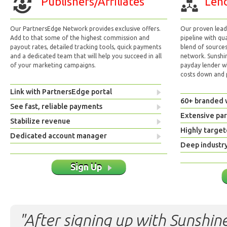
Publishers/Affiliates
Lend
Our PartnersEdge Network provides exclusive offers.
Our proven lead 
Add to that some of the highest commission and
pipeline with qu
payout rates, detailed tracking tools, quick payments
blend of sources
and a dedicated team that will help you succeed in all
network. Sunshi
of your marketing campaigns.
payday lender w
costs down and p
Link with PartnersEdge portal
60+ branded 
See fast, reliable payments
Extensive pa
Stabilize revenue
Highly target
Dedicated account manager
Deep industr
Sign Up
"After signing up with Sunshine