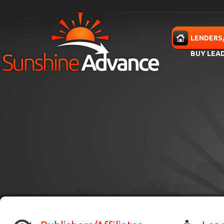
Skip to main content
HOME
LENDERS
BUY LEA