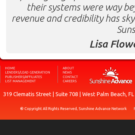
their systems were way be
revenue and credibility has sk
Suns
Lisa Flow
HOME
ABOUT
LENDERS/LEAD GENERATION
NEWS
PUBLISHERS/AFFILIATES
CONTACT
LIST MANAGEMENT
CAREERS
319 Clematis Street | Suite 708 | West Palm Beach, F
® Copyright All Rights Reserved, Sunshine Advance Network