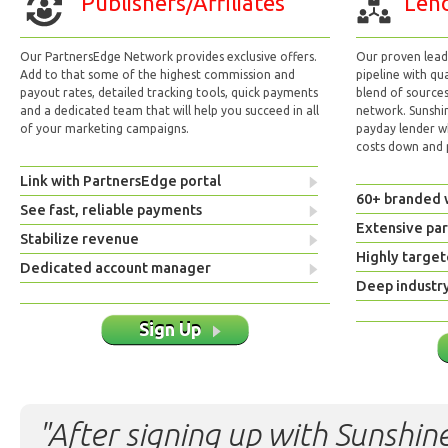
Publishers/Affiliates
Lend
Our PartnersEdge Network provides exclusive offers.
Our proven lead 
Add to that some of the highest commission and
pipeline with qu
payout rates, detailed tracking tools, quick payments
blend of sources
and a dedicated team that will help you succeed in all
network. Sunshi
of your marketing campaigns.
payday lender w
costs down and p
Link with PartnersEdge portal
60+ branded 
See fast, reliable payments
Extensive pa
Stabilize revenue
Highly target
Dedicated account manager
Deep industr
Sign Up
"After signing up with Sunshine