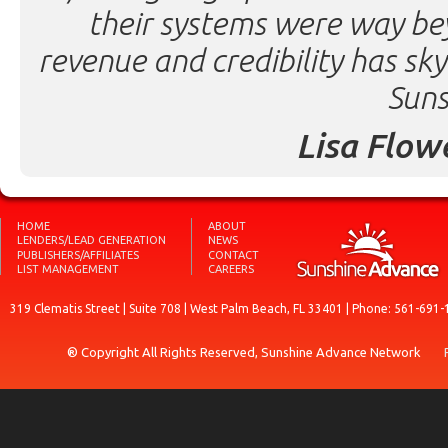
their systems were way be
revenue and credibility has sk
Suns
Lisa Flow
HOME
ABOUT
LENDERS/LEAD GENERATION
NEWS
PUBLISHERS/AFFILIATES
CONTACT
LIST MANAGEMENT
CAREERS
319 Clematis Street | Suite 708 | West Palm Beach, FL 33401 | Phone: 561-691-
® Copyright All Rights Reserved, Sunshine Advance Network