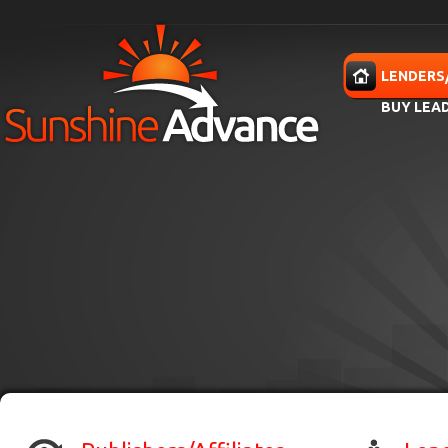
Skip to main content
HOME
LENDERS
BUY LEA