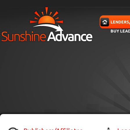
Skip to main content
HOME
LENDERS
BUY LEA