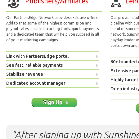
Publishers/Affiliates
Lend
Our PartnersEdge Network provides exclusive offers.
Our proven lead 
Add to that some of the highest commission and
pipeline with qu
payout rates, detailed tracking tools, quick payments
blend of sources
and a dedicated team that will help you succeed in all
network. Sunshi
of your marketing campaigns.
payday lender w
costs down and p
Link with PartnersEdge portal
60+ branded 
See fast, reliable payments
Extensive pa
Stabilize revenue
Highly target
Dedicated account manager
Deep industr
Sign Up
"After signing up with Sunshine