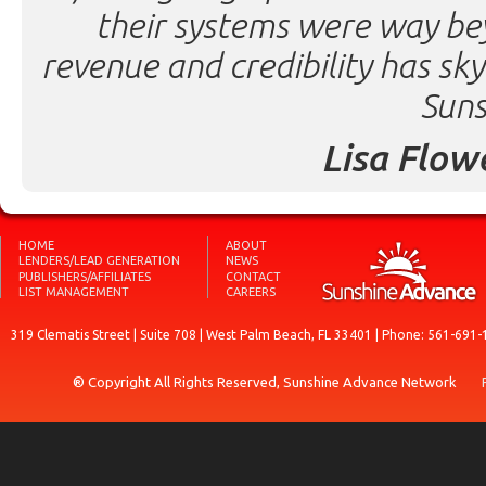
their systems were way be
revenue and credibility has sk
Suns
Lisa Flow
HOME
ABOUT
LENDERS/LEAD GENERATION
NEWS
PUBLISHERS/AFFILIATES
CONTACT
LIST MANAGEMENT
CAREERS
319 Clematis Street | Suite 708 | West Palm Beach, FL 33401 | Phone: 561-691-
® Copyright All Rights Reserved, Sunshine Advance Network