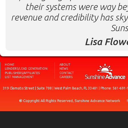
their systems were way be
revenue and credibility has sk
Suns
Lisa Flow
HOME
ABOUT
LENDERS/LEAD GENERATION
NEWS
PUBLISHERS/AFFILIATES
CONTACT
LIST MANAGEMENT
CAREERS
319 Clematis Street | Suite 708 | West Palm Beach, FL 33401 | Phone: 561-691-
® Copyright All Rights Reserved, Sunshine Advance Network