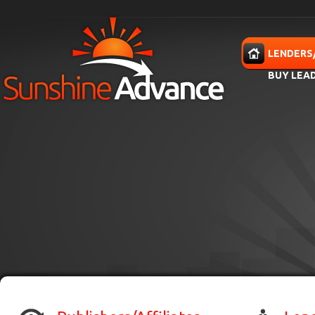
Skip to main content
HOME
LENDERS
BUY LEA