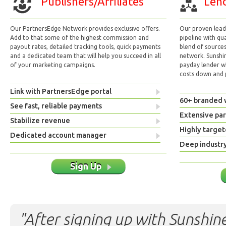
Publishers/Affiliates
Lend
Our PartnersEdge Network provides exclusive offers.
Our proven lead 
Add to that some of the highest commission and
pipeline with qu
payout rates, detailed tracking tools, quick payments
blend of sources
and a dedicated team that will help you succeed in all
network. Sunshi
of your marketing campaigns.
payday lender w
costs down and p
Link with PartnersEdge portal
60+ branded 
See fast, reliable payments
Extensive pa
Stabilize revenue
Highly target
Dedicated account manager
Deep industr
Sign Up
"After signing up with Sunshine