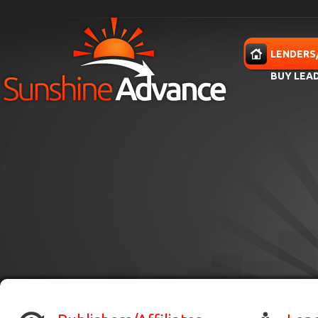
Skip to main content
HOME
LENDERS
BUY LEA