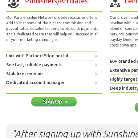
Publishers/Affiliates
Lend
Our PartnersEdge Network provides exclusive offers.
Our proven lead 
Add to that some of the highest commission and
pipeline with qu
payout rates, detailed tracking tools, quick payments
blend of sources
and a dedicated team that will help you succeed in all
network. Sunshi
of your marketing campaigns.
payday lender w
costs down and p
Link with PartnersEdge portal
60+ branded 
See fast, reliable payments
Extensive pa
Stabilize revenue
Highly target
Dedicated account manager
Deep industr
Sign Up
"After signing up with Sunshine