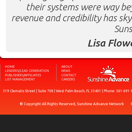
their systems were way be
revenue and credibility has sk
Suns
Lisa Flow
HOME
ABOUT
LENDERS/LEAD GENERATION
NEWS
PUBLISHERS/AFFILIATES
CONTACT
LIST MANAGEMENT
CAREERS
319 Clematis Street | Suite 708 | West Palm Beach, FL 33401 | Phone: 561-691-
® Copyright All Rights Reserved, Sunshine Advance Network