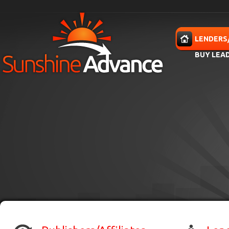
Skip to main content
HOME
LENDERS
BUY LEA