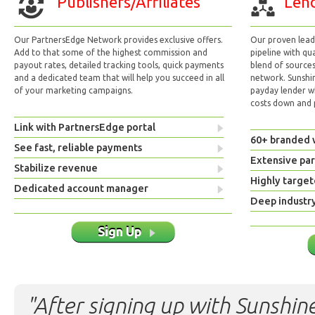
Publishers/Affiliates
Lend
Our PartnersEdge Network provides exclusive offers.
Our proven lead 
Add to that some of the highest commission and
pipeline with qu
payout rates, detailed tracking tools, quick payments
blend of sources
and a dedicated team that will help you succeed in all
network. Sunshi
of your marketing campaigns.
payday lender w
costs down and p
Link with PartnersEdge portal
60+ branded 
See fast, reliable payments
Extensive pa
Stabilize revenue
Highly target
Dedicated account manager
Deep industr
Sign Up
"After signing up with Sunshine