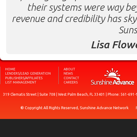
their systems were way be
revenue and credibility has sk
Suns
Lisa Flow
HOME
ABOUT
LENDERS/LEAD GENERATION
NEWS
PUBLISHERS/AFFILIATES
CONTACT
LIST MANAGEMENT
CAREERS
319 Clematis Street | Suite 708 | West Palm Beach, FL 33401 | Phone: 561-691-
® Copyright All Rights Reserved, Sunshine Advance Network