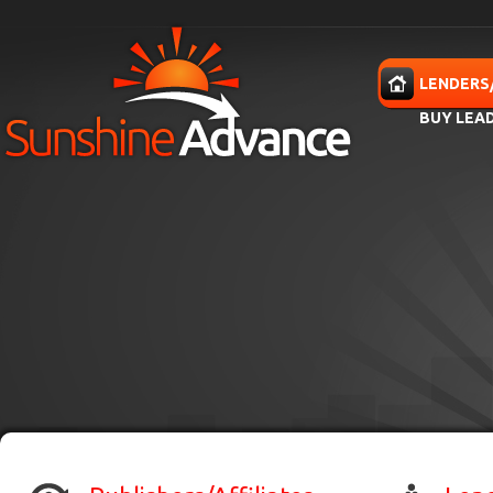
Skip to main content
HOME
LENDERS
BUY LEA