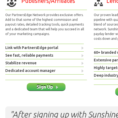
Publishers/Affiliates
Lend
Our PartnersEdge Network provides exclusive offers.
Our proven lead 
Add to that some of the highest commission and
pipeline with qu
payout rates, detailed tracking tools, quick payments
blend of sources
and a dedicated team that will help you succeed in all
network. Sunshi
of your marketing campaigns.
payday lender w
costs down and p
Link with PartnersEdge portal
60+ branded 
See fast, reliable payments
Extensive pa
Stabilize revenue
Highly target
Dedicated account manager
Deep industr
Sign Up
"After signing up with Sunshine