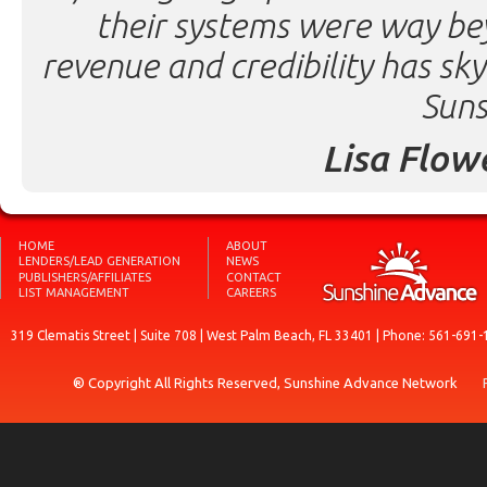
their systems were way be
revenue and credibility has sk
Suns
Lisa Flow
HOME
ABOUT
LENDERS/LEAD GENERATION
NEWS
PUBLISHERS/AFFILIATES
CONTACT
LIST MANAGEMENT
CAREERS
319 Clematis Street | Suite 708 | West Palm Beach, FL 33401 | Phone: 561-691-
® Copyright All Rights Reserved, Sunshine Advance Network