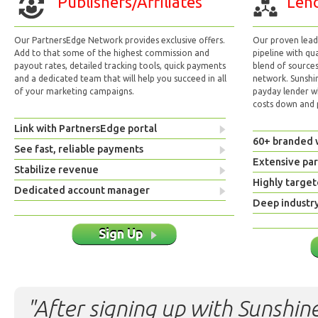
Publishers/Affiliates
Lend
Our PartnersEdge Network provides exclusive offers.
Our proven lead 
Add to that some of the highest commission and
pipeline with qu
payout rates, detailed tracking tools, quick payments
blend of sources
and a dedicated team that will help you succeed in all
network. Sunshi
of your marketing campaigns.
payday lender w
costs down and p
Link with PartnersEdge portal
60+ branded 
See fast, reliable payments
Extensive pa
Stabilize revenue
Highly target
Dedicated account manager
Deep industr
Sign Up
"After signing up with Sunshine