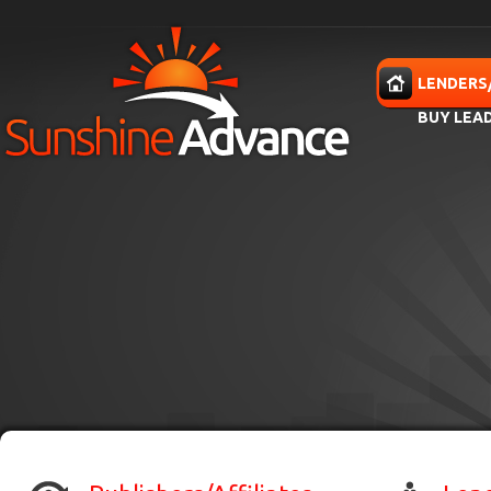
Skip to main content
HOME
LENDERS
BUY LEA