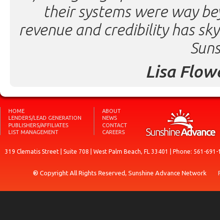
their systems were way be
revenue and credibility has sk
Suns
Lisa Flow
HOME
ABOUT
LENDERS/LEAD GENERATION
NEWS
PUBLISHERS/AFFILIATES
CONTACT
LIST MANAGEMENT
CAREERS
319 Clematis Street | Suite 708 | West Palm Beach, FL 33401 | Phone: 561-691-
® Copyright All Rights Reserved, Sunshine Advance Network