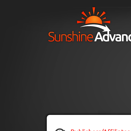
Skip to main content
H