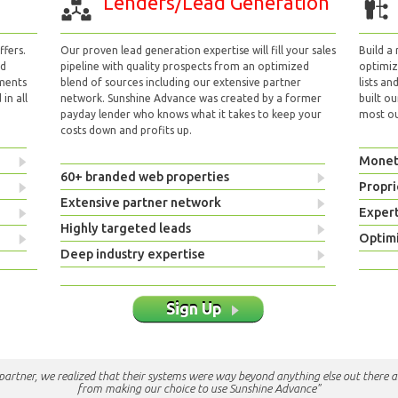
Lenders/Lead Generation
fers.
Our proven lead generation expertise will fill your sales
Build a
nd
pipeline with quality prospects from an optimized
optimizi
yments
blend of sources including our extensive partner
lists an
in all
network. Sunshine Advance was created by a former
built ou
payday lender who knows what it takes to keep your
most out
costs down and profits up.
Monet
60+ branded web properties
Propri
Extensive partner network
Exper
Highly targeted leads
Optimi
Deep industry expertise
Sign Up
e partner, we realized that their systems were way beyond anything else out there a
from making our choice to use Sunshine Advance"