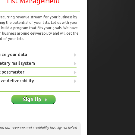
List Management
 recurring revenue stream for your business by
ng the potential of your lists. Let us with your
d build a program that fits your goals. We have
r business around deliverability and will get the
 of your lists.
ize your data
etary mail system
t postmaster
ze deliverability
Sign Up
nd our revenue and credibility has sky rocketed