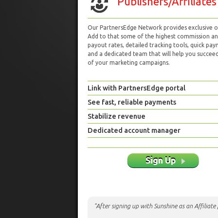
Publishers/Affiliates
Our PartnersEdge Network provides exclusive of
Add to that some of the highest commission a
payout rates, detailed tracking tools, quick pa
and a dedicated team that will help you succeed 
of your marketing campaigns.
Link with PartnersEdge portal
See fast, reliable payments
Stabilize revenue
Dedicated account manager
Sign Up
"After signing up with Sunshine as an Affiliat