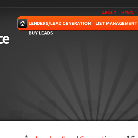
ABOUT
NEWS
OME
LENDERS/LEAD GENERATION
LIST MANAGEMENT
BUY LEADS