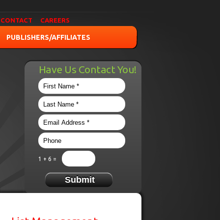
CONTACT
CAREERS
PUBLISHERS/AFFILIATES
Have Us Contact You!
1 + 6 =