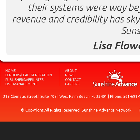
their systems were way be
revenue and credibility has sk
Suns
Lisa Flow
HOME
ABOUT
LENDERS/LEAD GENERATION
NEWS
PUBLISHERS/AFFILIATES
CONTACT
LIST MANAGEMENT
CAREERS
319 Clematis Street | Suite 708 | West Palm Beach, FL 33401 | Phone: 561-691-
® Copyright All Rights Reserved, Sunshine Advance Network