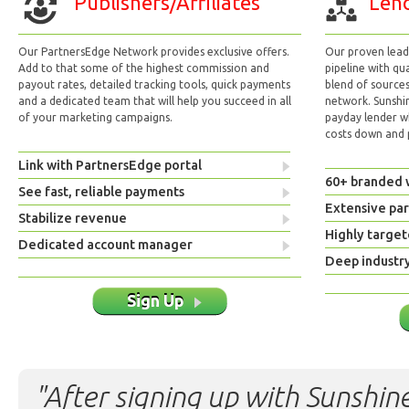
Publishers/Affiliates
Lend
Our PartnersEdge Network provides exclusive offers.
Our proven lead 
Add to that some of the highest commission and
pipeline with qu
payout rates, detailed tracking tools, quick payments
blend of sources
and a dedicated team that will help you succeed in all
network. Sunshi
of your marketing campaigns.
payday lender w
costs down and p
Link with PartnersEdge portal
60+ branded 
See fast, reliable payments
Extensive pa
Stabilize revenue
Highly target
Dedicated account manager
Deep industr
Sign Up
"After signing up with Sunshine