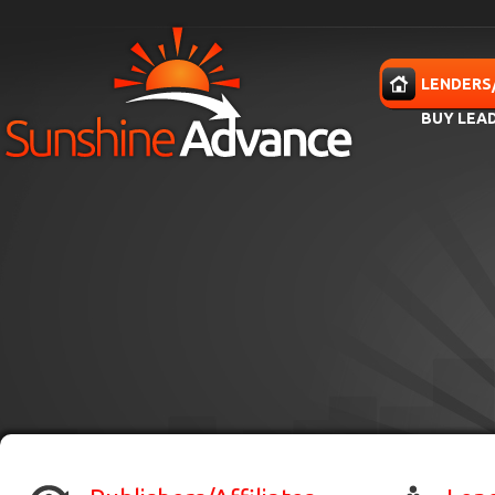
Skip to main content
HOME
LENDERS
BUY LEA