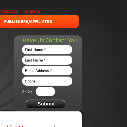
CONTACT
CAREERS
PUBLISHERS/AFFILIATES
Have Us Contact You!
2 + 0 =