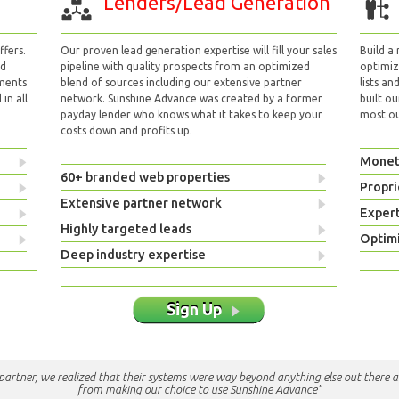
Lenders/Lead Generation
fers.
Our proven lead generation expertise will fill your sales
Build a
nd
pipeline with quality prospects from an optimized
optimizi
yments
blend of sources including our extensive partner
lists an
in all
network. Sunshine Advance was created by a former
built ou
payday lender who knows what it takes to keep your
most out
costs down and profits up.
Monet
60+ branded web properties
Propri
Extensive partner network
Exper
Highly targeted leads
Optimi
Deep industry expertise
Sign Up
e partner, we realized that their systems were way beyond anything else out there a
from making our choice to use Sunshine Advance"