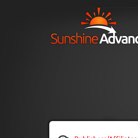
Skip to main content
H