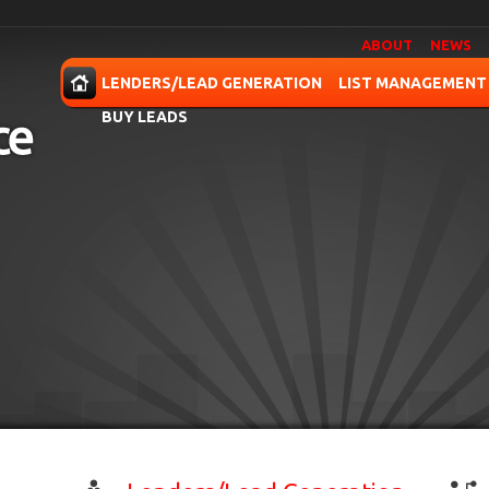
ABOUT
NEWS
OME
LENDERS/LEAD GENERATION
LIST MANAGEMENT
BUY LEADS