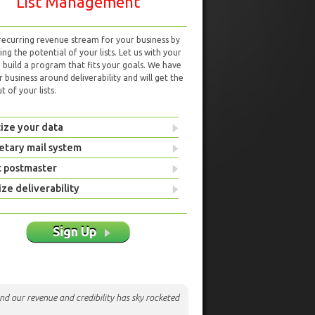
List Management
 recurring revenue stream for your business by
ng the potential of your lists. Let us with your
d build a program that fits your goals. We have
r business around deliverability and will get the
 of your lists.
ize your data
etary mail system
t postmaster
ze deliverability
Sign Up
nd our revenue and credibility has sky rocketed