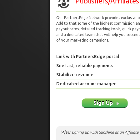
Publishers/Affiliates
Our PartnersEdge Network provides exclusive of
Add to that some of the highest commission a
payout rates, detailed tracking tools, quick pa
and a dedicated team that will help you succeed 
of your marketing campaigns.
Link with PartnersEdge portal
See fast, reliable payments
Stabilize revenue
Dedicated account manager
Sign Up
"After signing up with Sunshine as an Affiliat