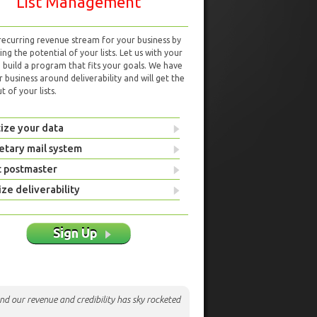
List Management
 recurring revenue stream for your business by
ng the potential of your lists. Let us with your
d build a program that fits your goals. We have
r business around deliverability and will get the
 of your lists.
ize your data
etary mail system
t postmaster
ze deliverability
Sign Up
nd our revenue and credibility has sky rocketed