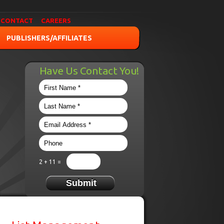
CONTACT
CAREERS
PUBLISHERS/AFFILIATES
Have Us Contact You!
2 + 11 =