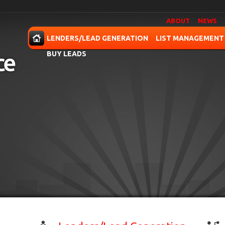
ABOUT
NEWS
OME
LENDERS/LEAD GENERATION
LIST MANAGEMENT
BUY LEADS