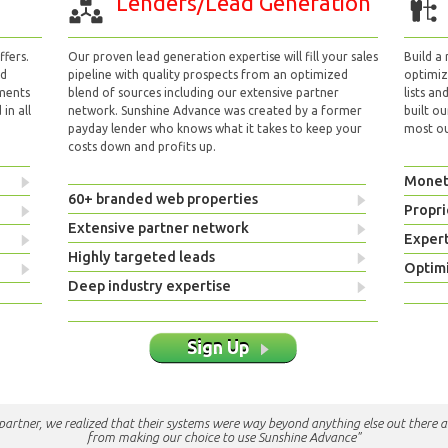
Lenders/Lead Generation
fers.
Our proven lead generation expertise will fill your sales
Build a
nd
pipeline with quality prospects from an optimized
optimizi
yments
blend of sources including our extensive partner
lists an
in all
network. Sunshine Advance was created by a former
built ou
payday lender who knows what it takes to keep your
most out
costs down and profits up.
Monet
60+ branded web properties
Propri
Extensive partner network
Exper
Highly targeted leads
Optimi
Deep industry expertise
Sign Up
e partner, we realized that their systems were way beyond anything else out there a
from making our choice to use Sunshine Advance"