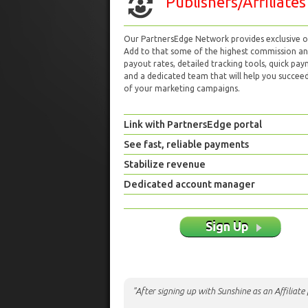
Publishers/Affiliates
Our PartnersEdge Network provides exclusive of
Add to that some of the highest commission a
payout rates, detailed tracking tools, quick pa
and a dedicated team that will help you succeed 
of your marketing campaigns.
Link with PartnersEdge portal
See fast, reliable payments
Stabilize revenue
Dedicated account manager
Sign Up
"After signing up with Sunshine as an Affiliat