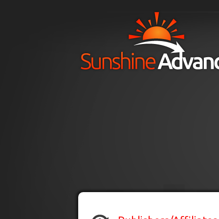
Skip to main content
H