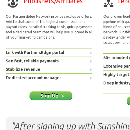
Publishers/Affiliates
Lend
Our PartnersEdge Network provides exclusive offers.
Our proven lead 
Add to that some of the highest commission and
pipeline with qu
payout rates, detailed tracking tools, quick payments
blend of sources
and a dedicated team that will help you succeed in all
network. Sunshi
of your marketing campaigns.
payday lender w
costs down and p
Link with PartnersEdge portal
60+ branded 
See fast, reliable payments
Extensive pa
Stabilize revenue
Highly target
Dedicated account manager
Deep industr
Sign Up
"After signing up with Sunshine