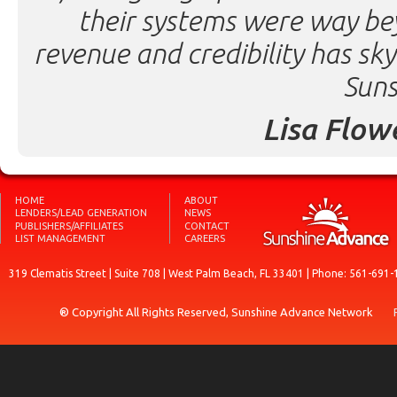
their systems were way be
revenue and credibility has sk
Suns
Lisa Flow
HOME
ABOUT
LENDERS/LEAD GENERATION
NEWS
PUBLISHERS/AFFILIATES
CONTACT
LIST MANAGEMENT
CAREERS
319 Clematis Street | Suite 708 | West Palm Beach, FL 33401 | Phone: 561-691-
® Copyright All Rights Reserved, Sunshine Advance Network