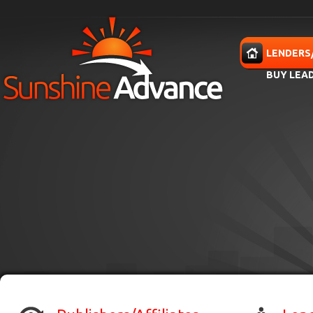
Skip to main content
HOME
LENDERS
BUY LEA