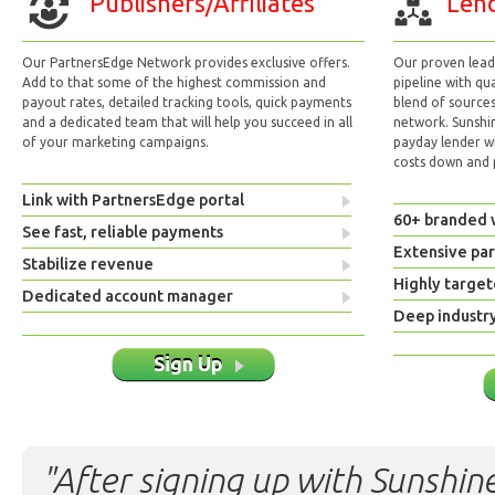
Publishers/Affiliates
Lend
Our PartnersEdge Network provides exclusive offers.
Our proven lead 
Add to that some of the highest commission and
pipeline with qu
payout rates, detailed tracking tools, quick payments
blend of sources
and a dedicated team that will help you succeed in all
network. Sunshi
of your marketing campaigns.
payday lender w
costs down and p
Link with PartnersEdge portal
60+ branded 
See fast, reliable payments
Extensive pa
Stabilize revenue
Highly target
Dedicated account manager
Deep industr
Sign Up
"After signing up with Sunshine