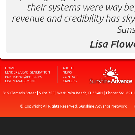
their systems were way be
revenue and credibility has sk
Suns
Lisa Flow
HOME
ABOUT
LENDERS/LEAD GENERATION
NEWS
PUBLISHERS/AFFILIATES
CONTACT
LIST MANAGEMENT
CAREERS
319 Clematis Street | Suite 708 | West Palm Beach, FL 33401 | Phone: 561-691-
® Copyright All Rights Reserved, Sunshine Advance Network