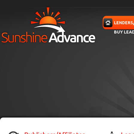
Skip to main content
HOME
LENDERS
BUY LEA