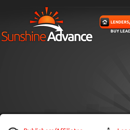
Skip to main content
HOME
LENDERS
BUY LEA