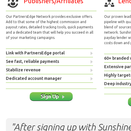
Publishers/Affiliates
Lend
Our PartnersEdge Network provides exclusive offers.
Our proven lead 
Add to that some of the highest commission and
pipeline with qu
payout rates, detailed tracking tools, quick payments
blend of sources
and a dedicated team that will help you succeed in all
network. Sunshi
of your marketing campaigns.
payday lender w
costs down and p
Link with PartnersEdge portal
60+ branded 
See fast, reliable payments
Extensive pa
Stabilize revenue
Highly target
Dedicated account manager
Deep industr
Sign Up
"After signing up with Sunshine