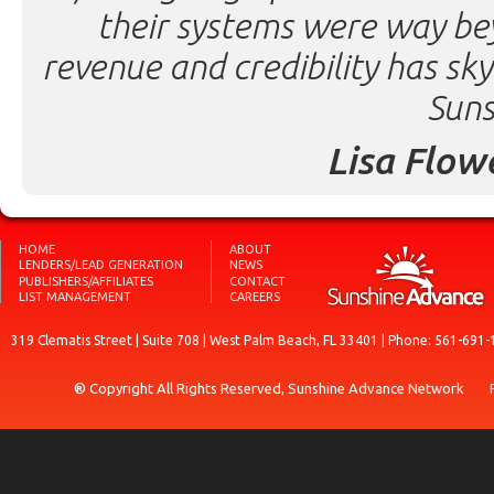
their systems were way be
revenue and credibility has sk
Suns
Lisa Flow
HOME
ABOUT
LENDERS/LEAD GENERATION
NEWS
PUBLISHERS/AFFILIATES
CONTACT
LIST MANAGEMENT
CAREERS
319 Clematis Street | Suite 708 | West Palm Beach, FL 33401 | Phone: 561-691-
® Copyright All Rights Reserved, Sunshine Advance Network