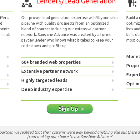
Lenders/Lead Generation
fers.
Our proven lead generation expertise will fill your sales
Build a
nd
pipeline with quality prospects from an optimized
optimizi
yments
blend of sources including our extensive partner
lists an
in all
network. Sunshine Advance was created by a former
built ou
payday lender who knows what it takes to keep your
most out
costs down and profits up.
Monet
60+ branded web properties
Propri
Extensive partner network
Exper
Highly targeted leads
Optimi
Deep industry expertise
Sign Up
e partner, we realized that their systems were way beyond anything else out there a
from making our choice to use Sunshine Advance"