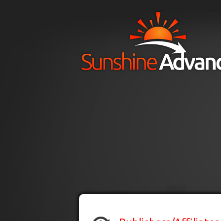
Skip to main content
H