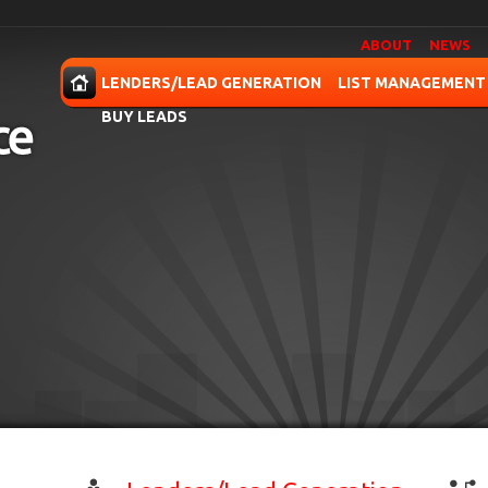
ABOUT
NEWS
OME
LENDERS/LEAD GENERATION
LIST MANAGEMENT
BUY LEADS