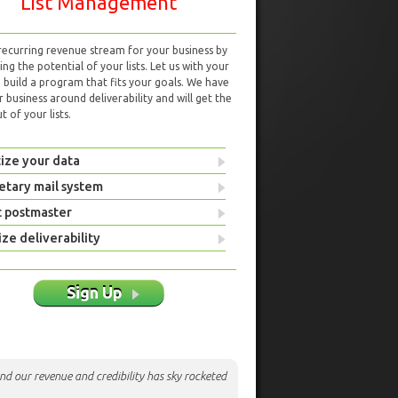
List Management
 recurring revenue stream for your business by
ng the potential of your lists. Let us with your
d build a program that fits your goals. We have
r business around deliverability and will get the
 of your lists.
ize your data
etary mail system
t postmaster
ze deliverability
Sign Up
nd our revenue and credibility has sky rocketed