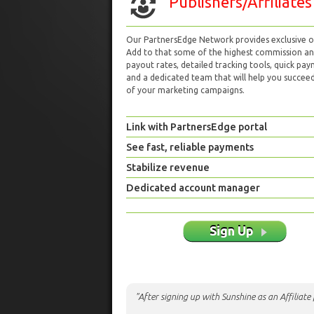
Publishers/Affiliates
Our PartnersEdge Network provides exclusive of
Add to that some of the highest commission a
payout rates, detailed tracking tools, quick pa
and a dedicated team that will help you succeed 
of your marketing campaigns.
Link with PartnersEdge portal
See fast, reliable payments
Stabilize revenue
Dedicated account manager
Sign Up
"After signing up with Sunshine as an Affiliat