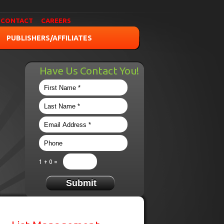
CONTACT
CAREERS
PUBLISHERS/AFFILIATES
Have Us Contact You!
1 + 0 =