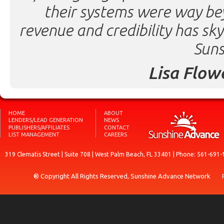
their systems were way be
revenue and credibility has sk
Suns
Lisa Flow
HOME
ABOUT
LENDERS/LEAD GENERATION
NEWS
PUBLISHERS/AFFILIATES
CONTACT
LIST MANAGEMENT
CAREERS
319 Clematis Street | Suite 708 | West Palm Beach, FL 33401 | Phone: 561-691-
® Copyright All Rights Reserved, Sunshine Advance Network