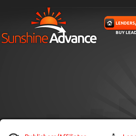
Skip to main content
HOME
LENDERS
BUY LEA