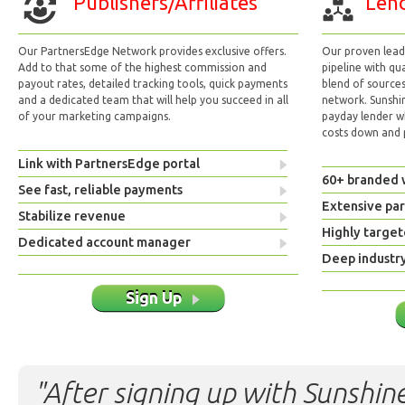
Publishers/Affiliates
Lend
Our PartnersEdge Network provides exclusive offers.
Our proven lead 
Add to that some of the highest commission and
pipeline with qu
payout rates, detailed tracking tools, quick payments
blend of sources
and a dedicated team that will help you succeed in all
network. Sunshi
of your marketing campaigns.
payday lender w
costs down and p
Link with PartnersEdge portal
60+ branded 
See fast, reliable payments
Extensive pa
Stabilize revenue
Highly target
Dedicated account manager
Deep industr
Sign Up
"After signing up with Sunshine