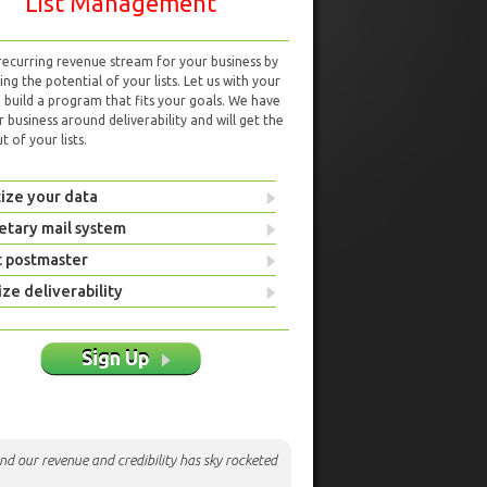
List Management
 recurring revenue stream for your business by
ng the potential of your lists. Let us with your
d build a program that fits your goals. We have
r business around deliverability and will get the
 of your lists.
ize your data
etary mail system
t postmaster
ze deliverability
Sign Up
nd our revenue and credibility has sky rocketed