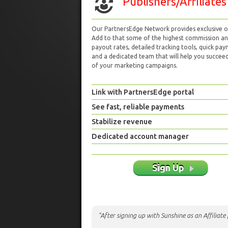
Publishers/Affiliates
Our PartnersEdge Network provides exclusive of
Add to that some of the highest commission a
payout rates, detailed tracking tools, quick pa
and a dedicated team that will help you succeed 
of your marketing campaigns.
Link with PartnersEdge portal
See fast, reliable payments
Stabilize revenue
Dedicated account manager
Sign Up
"After signing up with Sunshine as an Affiliat