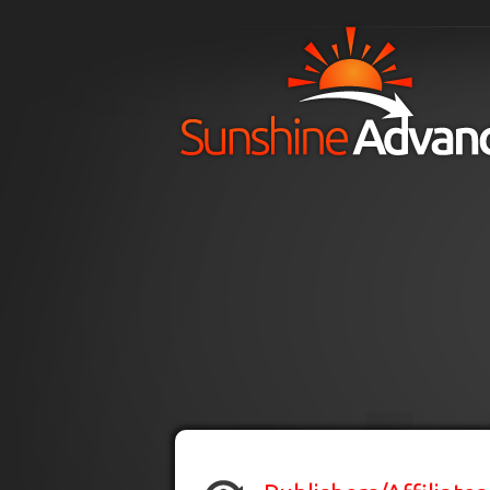
Skip to main content
H