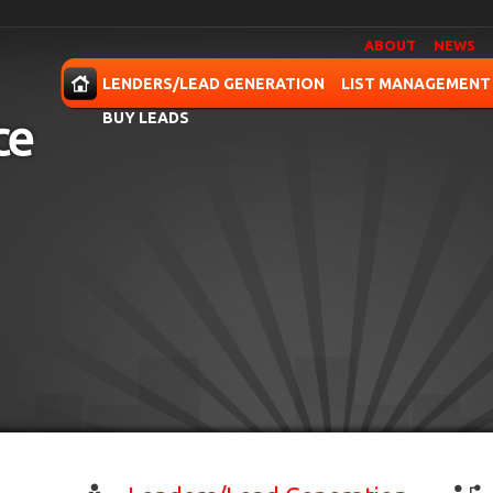
ABOUT
NEWS
OME
LENDERS/LEAD GENERATION
LIST MANAGEMENT
BUY LEADS