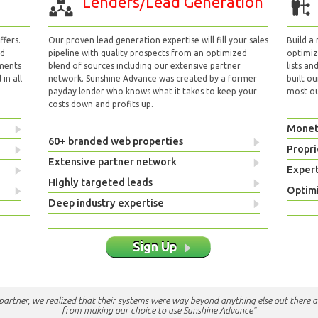
Lenders/Lead Generation
fers.
Our proven lead generation expertise will fill your sales
Build a
nd
pipeline with quality prospects from an optimized
optimizi
yments
blend of sources including our extensive partner
lists an
in all
network. Sunshine Advance was created by a former
built ou
payday lender who knows what it takes to keep your
most out
costs down and profits up.
Monet
60+ branded web properties
Propri
Extensive partner network
Exper
Highly targeted leads
Optimi
Deep industry expertise
Sign Up
e partner, we realized that their systems were way beyond anything else out there a
from making our choice to use Sunshine Advance"