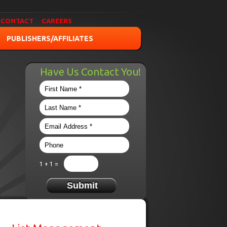
CONTACT
CAREERS
PUBLISHERS/AFFILIATES
Have Us Contact You!
1 + 1 =