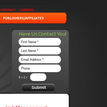
CONTACT
CAREERS
PUBLISHERS/AFFILIATES
Have Us Contact You!
6 + 2 =