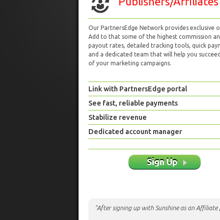
Publishers/Affiliates
Our PartnersEdge Network provides exclusive of
Add to that some of the highest commission a
payout rates, detailed tracking tools, quick pa
and a dedicated team that will help you succeed 
of your marketing campaigns.
Link with PartnersEdge portal
See fast, reliable payments
Stabilize revenue
Dedicated account manager
Sign Up
"After signing up with Sunshine as an Affiliat