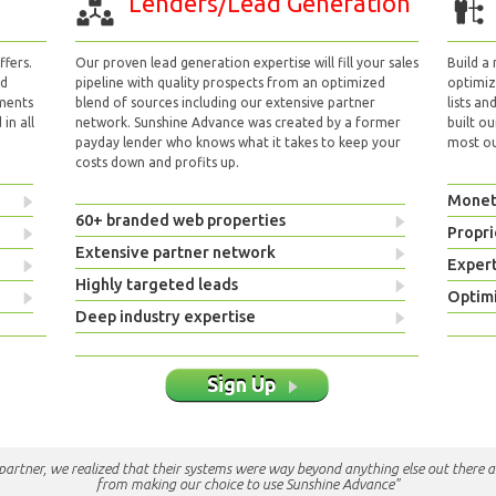
Lenders/Lead Generation
fers.
Our proven lead generation expertise will fill your sales
Build a
nd
pipeline with quality prospects from an optimized
optimizi
yments
blend of sources including our extensive partner
lists an
in all
network. Sunshine Advance was created by a former
built ou
payday lender who knows what it takes to keep your
most out
costs down and profits up.
Monet
60+ branded web properties
Propri
Extensive partner network
Exper
Highly targeted leads
Optimi
Deep industry expertise
Sign Up
e partner, we realized that their systems were way beyond anything else out there a
from making our choice to use Sunshine Advance"