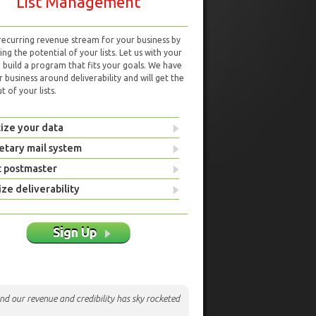
List Management
 recurring revenue stream for your business by
ng the potential of your lists. Let us with your
d build a program that fits your goals. We have
r business around deliverability and will get the
 of your lists.
ize your data
etary mail system
t postmaster
ze deliverability
Sign Up
nd our revenue and credibility has sky rocketed