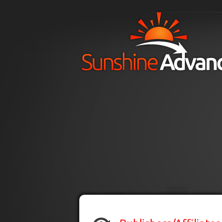
Skip to main content
H