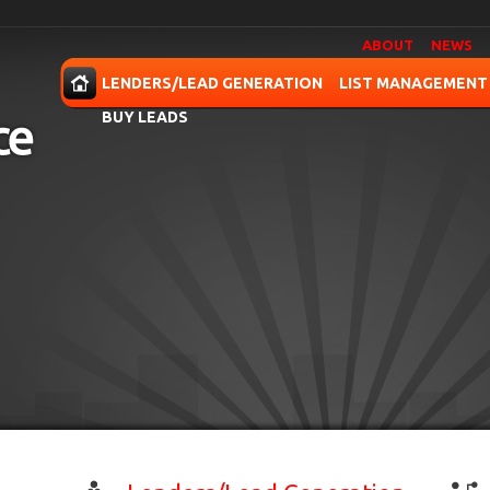
ABOUT
NEWS
OME
LENDERS/LEAD GENERATION
LIST MANAGEMENT
BUY LEADS