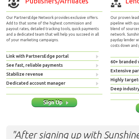
Publishers/Affiliates
Lend
Our PartnersEdge Network provides exclusive offers.
Our proven lead 
Add to that some of the highest commission and
pipeline with qu
payout rates, detailed tracking tools, quick payments
blend of sources
and a dedicated team that will help you succeed in all
network. Sunshi
of your marketing campaigns.
payday lender w
costs down and p
Link with PartnersEdge portal
60+ branded 
See fast, reliable payments
Extensive pa
Stabilize revenue
Highly target
Dedicated account manager
Deep industr
Sign Up
"After signing up with Sunshine