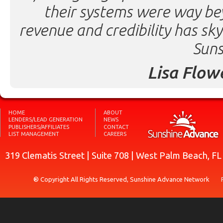
their systems were way be
revenue and credibility has sk
Suns
Lisa Flow
HOME
ABOUT
LENDERS/LEAD GENERATION
NEWS
PUBLISHERS/AFFILIATES
CONTACT
LIST MANAGEMENT
CAREERS
319 Clematis Street | Suite 708 | West Palm Beach, F
® Copyright All Rights Reserved, Sunshine Advance Network