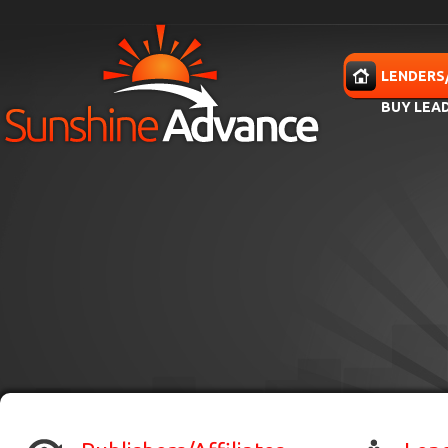
Skip to main content
HOME
LENDERS
BUY LEA