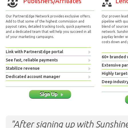
Publishers/Affiliates
Lend
Our PartnersEdge Network provides exclusive offers.
Our proven lead 
Add to that some of the highest commission and
pipeline with qu
payout rates, detailed tracking tools, quick payments
blend of sources
and a dedicated team that will help you succeed in all
network. Sunshi
of your marketing campaigns.
payday lender w
costs down and p
Link with PartnersEdge portal
60+ branded 
See fast, reliable payments
Extensive pa
Stabilize revenue
Highly target
Dedicated account manager
Deep industr
Sign Up
"After signing up with Sunshine