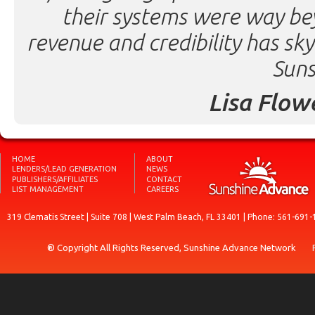
their systems were way be
revenue and credibility has sk
Suns
Lisa Flow
HOME
ABOUT
LENDERS/LEAD GENERATION
NEWS
PUBLISHERS/AFFILIATES
CONTACT
LIST MANAGEMENT
CAREERS
319 Clematis Street | Suite 708 | West Palm Beach, FL 33401 | Phone: 561-691-
® Copyright All Rights Reserved, Sunshine Advance Network