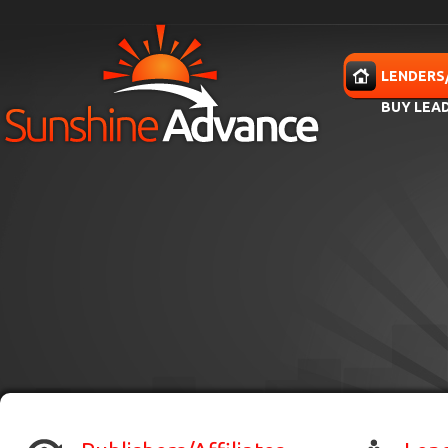
Skip to main content
HOME
LENDERS
BUY LEA