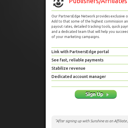
Publishers/Affiliates
Our PartnersEdge Network provides exclusive of
Add to that some of the highest commission a
payout rates, detailed tracking tools, quick pa
and a dedicated team that will help you succeed 
of your marketing campaigns.
Link with PartnersEdge portal
See fast, reliable payments
Stabilize revenue
Dedicated account manager
Sign Up
"After signing up with Sunshine as an Affiliat