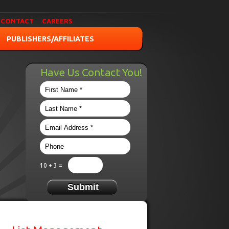
CONTACT
CAREERS
PUBLISHERS/AFFILIATES
Have Us Contact You!
10 + 3 =