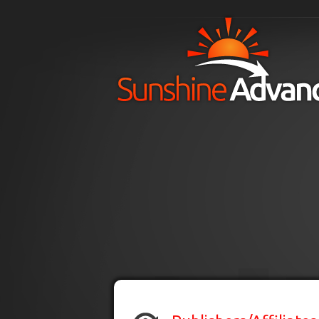
Skip to main content
H