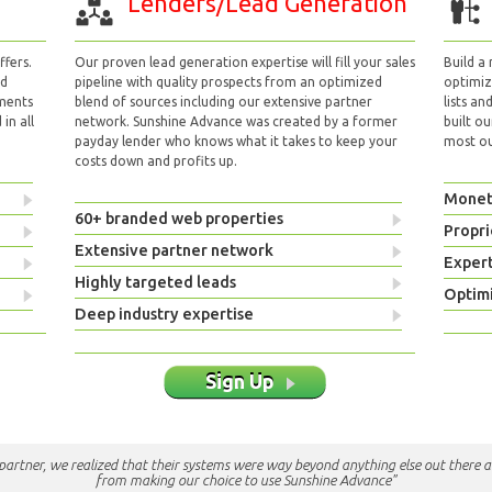
Lenders/Lead Generation
fers.
Our proven lead generation expertise will fill your sales
Build a
nd
pipeline with quality prospects from an optimized
optimizi
yments
blend of sources including our extensive partner
lists an
in all
network. Sunshine Advance was created by a former
built ou
payday lender who knows what it takes to keep your
most out
costs down and profits up.
Monet
60+ branded web properties
Propri
Extensive partner network
Exper
Highly targeted leads
Optimi
Deep industry expertise
Sign Up
e partner, we realized that their systems were way beyond anything else out there a
from making our choice to use Sunshine Advance"