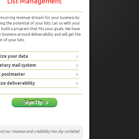
List Management
 recurring revenue stream for your business by
ng the potential of your lists. Let us with your
d build a program that fits your goals. We have
r business around deliverability and will get the
 of your lists.
ize your data
etary mail system
t postmaster
ze deliverability
Sign Up
nd our revenue and credibility has sky rocketed