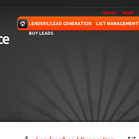
ABOUT
NEWS
OME
LENDERS/LEAD GENERATION
LIST MANAGEMENT
BUY LEADS