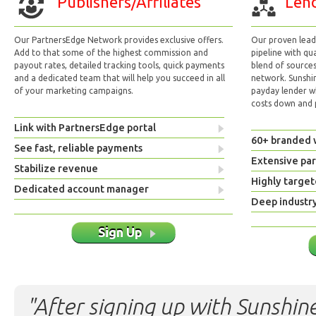
Publishers/Affiliates
Lend
Our PartnersEdge Network provides exclusive offers.
Our proven lead 
Add to that some of the highest commission and
pipeline with qu
payout rates, detailed tracking tools, quick payments
blend of sources
and a dedicated team that will help you succeed in all
network. Sunshi
of your marketing campaigns.
payday lender w
costs down and p
Link with PartnersEdge portal
60+ branded 
See fast, reliable payments
Extensive pa
Stabilize revenue
Highly target
Dedicated account manager
Deep industr
Sign Up
"After signing up with Sunshine