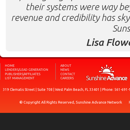
their systems were way be
revenue and credibility has sk
Suns
Lisa Flow
HOME
ABOUT
LENDERS/LEAD GENERATION
NEWS
PUBLISHERS/AFFILIATES
CONTACT
LIST MANAGEMENT
CAREERS
319 Clematis Street | Suite 708 | West Palm Beach, FL 33401 | Phone: 561-691-
® Copyright All Rights Reserved, Sunshine Advance Network