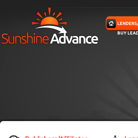
Skip to main content
HOME
LENDERS
BUY LEA